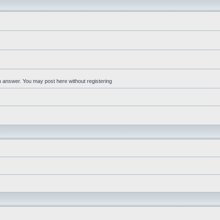
an answer. You may post here without registering