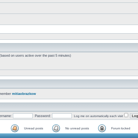
 (based on users active over the past 5 minutes)
 member
mitiaobrazkow
ername:
Password:
Log me on automatically each visit
Unread posts
No unread posts
Forum locked