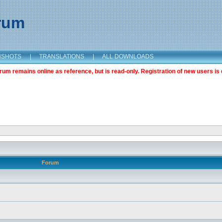
orum
NSHOTS
|
TRANSLATIONS
|
ALL DOWNLOADS
m remains online as reference, but is read-only. Registration of new users is 
Forum