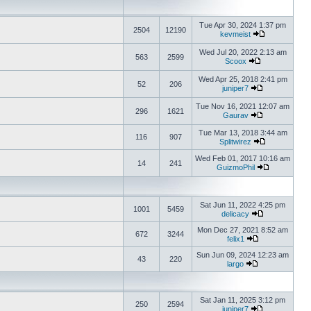
Tue Apr 30, 2024 1:37 pm
2504
12190
kevmeist
Wed Jul 20, 2022 2:13 am
563
2599
Scoox
Wed Apr 25, 2018 2:41 pm
52
206
juniper7
Tue Nov 16, 2021 12:07 am
296
1621
Gaurav
Tue Mar 13, 2018 3:44 am
116
907
Splitwirez
Wed Feb 01, 2017 10:16 am
14
241
GuizmoPhil
Sat Jun 11, 2022 4:25 pm
1001
5459
delicacy
Mon Dec 27, 2021 8:52 am
672
3244
felix1
Sun Jun 09, 2024 12:23 am
43
220
largo
Sat Jan 11, 2025 3:12 pm
250
2594
juniper7