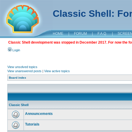
Classic Shell: F
HOME
|
FORUM
|
F.A.Q.
|
SCREE
Classic Shell development was stopped in December 2017. For now the foru
Login
View unsolved topics
View unanswered posts
|
View active topics
Board index
Classic Shell
Announcements
Tutorials