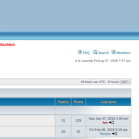
disabled.
FAQ
Search
Members
It is currently Fri Aug 07, 2026 7:57 pm
All times are UTC - 8 hours [
DST
]
Topics
Posts
Last post
Sun Jan 07, 2018 1:00 pm
31
229
Ivo
Fri Feb 08, 2019 9:19 am
20
92
Tenzen