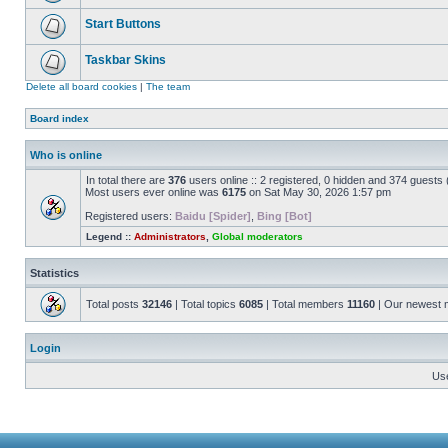
Start Buttons
Taskbar Skins
Delete all board cookies
|
The team
Board index
Who is online
In total there are
376
users online :: 2 registered, 0 hidden and 374 guests
Most users ever online was
6175
on Sat May 30, 2026 1:57 pm
Registered users:
Baidu [Spider]
,
Bing [Bot]
Legend ::
Administrators
,
Global moderators
Statistics
Total posts
32146
| Total topics
6085
| Total members
11160
| Our newest
Login
Us