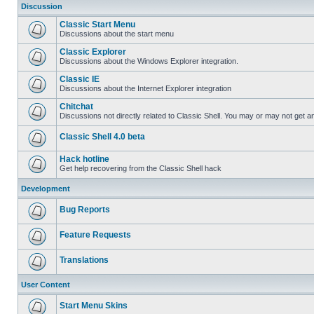
Discussion
Classic Start Menu
Discussions about the start menu
Classic Explorer
Discussions about the Windows Explorer integration.
Classic IE
Discussions about the Internet Explorer integration
Chitchat
Discussions not directly related to Classic Shell. You may or may not get 
Classic Shell 4.0 beta
Hack hotline
Get help recovering from the Classic Shell hack
Development
Bug Reports
Feature Requests
Translations
User Content
Start Menu Skins