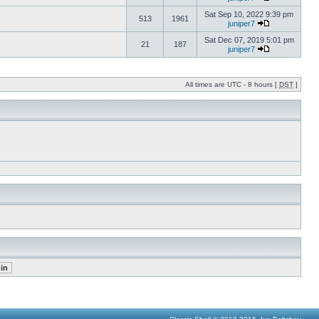
Sat Sep 10, 2022 9:39 pm
513
1961
juniper7
Sat Dec 07, 2019 5:01 pm
21
187
juniper7
All times are UTC - 8 hours [
DST
]