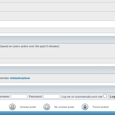
 (based on users active over the past 5 minutes)
 member
mitiaobrazkow
ername:
Password:
Log me on automatically each visit
Unread posts
No unread posts
Forum locked