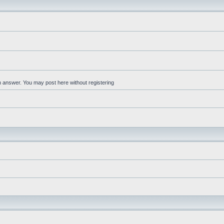
an answer. You may post here without registering