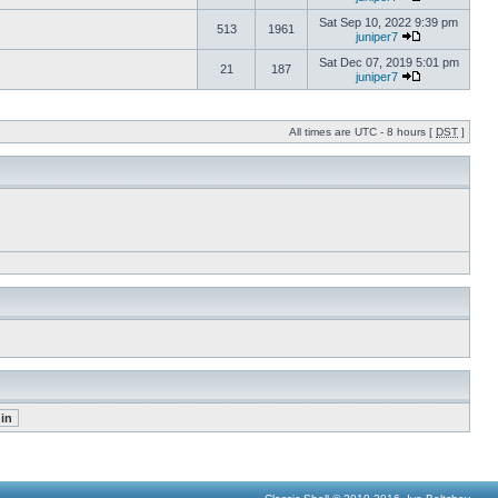
Sat Sep 10, 2022 9:39 pm
513
1961
juniper7
Sat Dec 07, 2019 5:01 pm
21
187
juniper7
All times are UTC - 8 hours [
DST
]