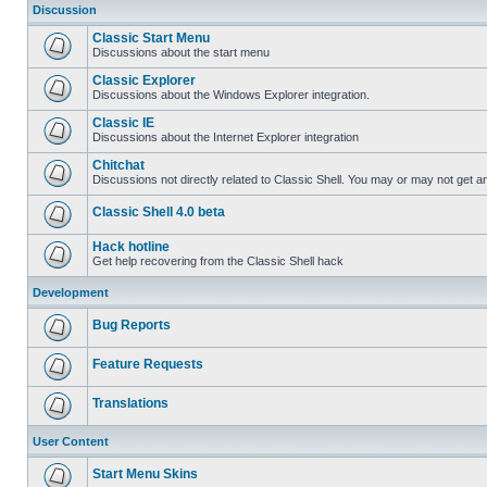
Discussion
Classic Start Menu
Discussions about the start menu
Classic Explorer
Discussions about the Windows Explorer integration.
Classic IE
Discussions about the Internet Explorer integration
Chitchat
Discussions not directly related to Classic Shell. You may or may not get 
Classic Shell 4.0 beta
Hack hotline
Get help recovering from the Classic Shell hack
Development
Bug Reports
Feature Requests
Translations
User Content
Start Menu Skins