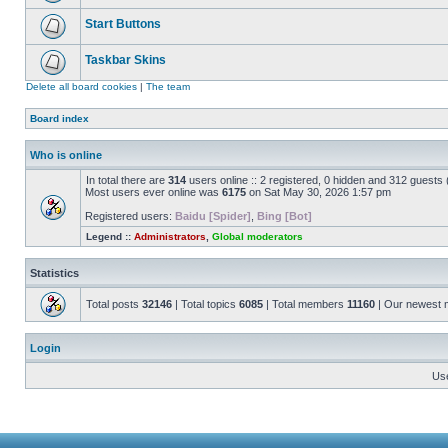
Start Buttons
Taskbar Skins
Delete all board cookies
|
The team
Board index
Who is online
In total there are
314
users online :: 2 registered, 0 hidden and 312 guests
Most users ever online was
6175
on Sat May 30, 2026 1:57 pm
Registered users:
Baidu [Spider]
,
Bing [Bot]
Legend ::
Administrators
,
Global moderators
Statistics
Total posts
32146
| Total topics
6085
| Total members
11160
| Our newest
Login
Us