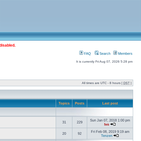
disabled.
FAQ
Search
Members
It is currently Fri Aug 07, 2026 5:28 pm
All times are UTC - 8 hours [
DST
]
Topics
Posts
Last post
Sun Jan 07, 2018 1:00 pm
31
229
Ivo
Fri Feb 08, 2019 9:19 am
20
92
Tenzen