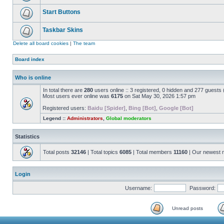
Start Buttons
Taskbar Skins
Delete all board cookies
|
The team
Board index
Who is online
In total there are
280
users online :: 3 registered, 0 hidden and 277 guests
Most users ever online was
6175
on Sat May 30, 2026 1:57 pm
Registered users:
Baidu [Spider]
,
Bing [Bot]
,
Google [Bot]
Legend ::
Administrators
,
Global moderators
Statistics
Total posts
32146
| Total topics
6085
| Total members
11160
| Our newest
Login
Username:
Password:
Unread posts