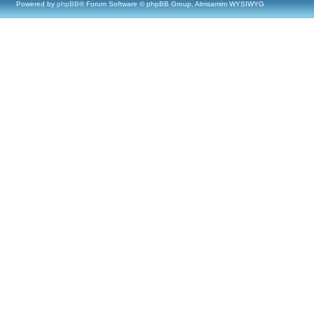
Powered by
phpBB
® Forum Software © phpBB Group, Almsamim WYSIWYG