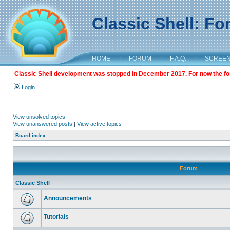
Classic Shell: F
HOME
|
FORUM
|
F.A.Q.
|
SCREE
Classic Shell development was stopped in December 2017. For now the foru
Login
View unsolved topics
View unanswered posts
|
View active topics
Board index
Forum
Classic Shell
Announcements
Tutorials