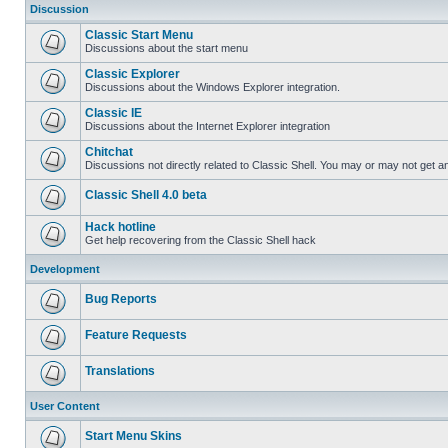
Discussion
Classic Start Menu
Discussions about the start menu
Classic Explorer
Discussions about the Windows Explorer integration.
Classic IE
Discussions about the Internet Explorer integration
Chitchat
Discussions not directly related to Classic Shell. You may or may not get 
Classic Shell 4.0 beta
Hack hotline
Get help recovering from the Classic Shell hack
Development
Bug Reports
Feature Requests
Translations
User Content
Start Menu Skins