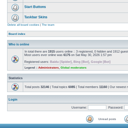
Start Buttons
Taskbar Skins
Delete all board cookies
|
The team
Board index
Who is online
In total there are
1915
users online :: 3 registered, 0 hidden and 1912 gues
Most users ever online was
6175
on Sat May 30, 2026 1:57 pm
Registered users:
Baidu [Spider]
,
Bing [Bot]
,
Google [Bot]
Legend ::
Administrators
,
Global moderators
Statistics
Total posts
32146
| Total topics
6085
| Total members
11160
| Our newest
Login
Username:
Password:
Unread posts