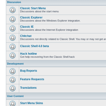
Discussion
Classic Start Menu
Discussions about the start menu
Classic Explorer
Discussions about the Windows Explorer integration.
Classic IE
Discussions about the Internet Explorer integration
Chitchat
Discussions not directly related to Classic Shell. You may or may not get 
Classic Shell 4.0 beta
Hack hotline
Get help recovering from the Classic Shell hack
Development
Bug Reports
Feature Requests
Translations
User Content
Start Menu Skins