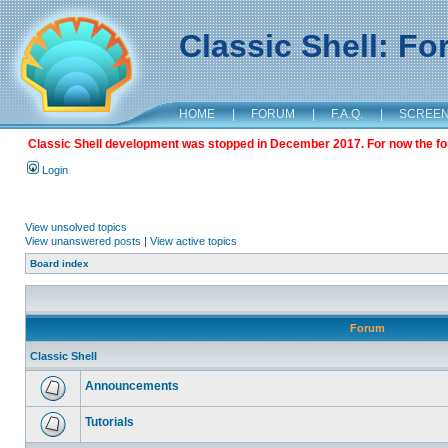
Classic Shell: F
HOME
|
FORUM
|
F.A.Q.
|
SCREE
Classic Shell development was stopped in December 2017. For now the foru
Login
View unsolved topics
View unanswered posts
|
View active topics
Board index
Forum
Classic Shell
Announcements
Tutorials