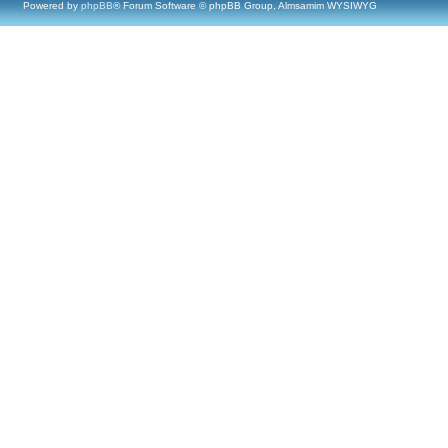
Powered by
phpBB
® Forum Software © phpBB Group, Almsamim WYSIWYG