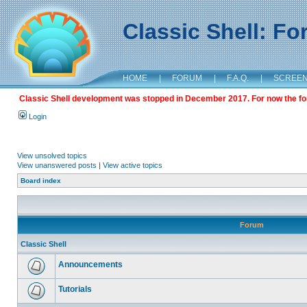
Classic Shell: F
HOME
|
FORUM
|
F.A.Q.
|
SCREE
Classic Shell development was stopped in December 2017. For now the foru
Login
View unsolved topics
View unanswered posts
|
View active topics
Board index
Forum
Classic Shell
Announcements
Tutorials