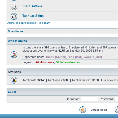
Start Buttons
Taskbar Skins
Delete all board cookies
|
The team
Board index
Who is online
In total there are
390
users online :: 3 registered, 0 hidden and 387 guests
Most users ever online was
6175
on Sat May 30, 2026 1:57 pm
Registered users:
Baidu [Spider]
,
Bing [Bot]
,
Google [Bot]
Legend ::
Administrators
,
Global moderators
Statistics
Total posts
32146
| Total topics
6085
| Total members
11160
| Our newest
Login
Username:
Password:
Unread posts