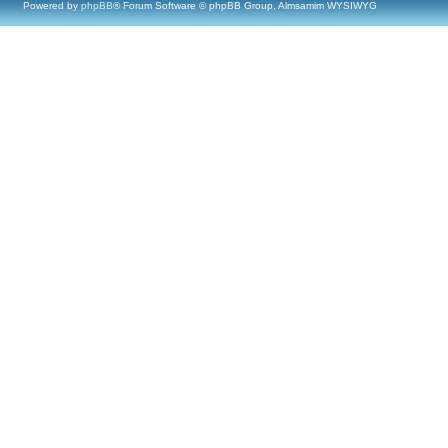
Powered by
phpBB
® Forum Software © phpBB Group, Almsamim WYSIWYG