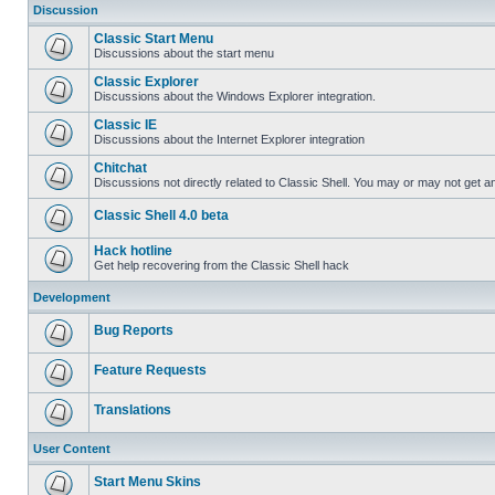
Discussion
Classic Start Menu
Discussions about the start menu
Classic Explorer
Discussions about the Windows Explorer integration.
Classic IE
Discussions about the Internet Explorer integration
Chitchat
Discussions not directly related to Classic Shell. You may or may not get 
Classic Shell 4.0 beta
Hack hotline
Get help recovering from the Classic Shell hack
Development
Bug Reports
Feature Requests
Translations
User Content
Start Menu Skins