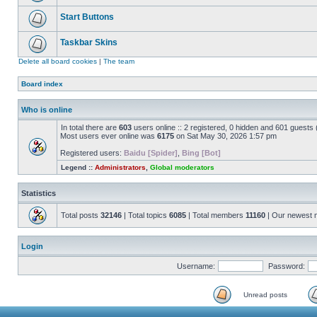
Start Buttons
Taskbar Skins
Delete all board cookies
|
The team
Board index
Who is online
In total there are
603
users online :: 2 registered, 0 hidden and 601 guests
Most users ever online was
6175
on Sat May 30, 2026 1:57 pm
Registered users:
Baidu [Spider]
,
Bing [Bot]
Legend ::
Administrators
,
Global moderators
Statistics
Total posts
32146
| Total topics
6085
| Total members
11160
| Our newest
Login
Username:
Password:
Unread posts