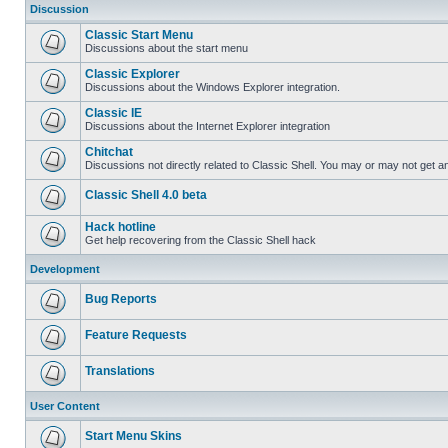
Discussion
Classic Start Menu
Discussions about the start menu
Classic Explorer
Discussions about the Windows Explorer integration.
Classic IE
Discussions about the Internet Explorer integration
Chitchat
Discussions not directly related to Classic Shell. You may or may not get 
Classic Shell 4.0 beta
Hack hotline
Get help recovering from the Classic Shell hack
Development
Bug Reports
Feature Requests
Translations
User Content
Start Menu Skins