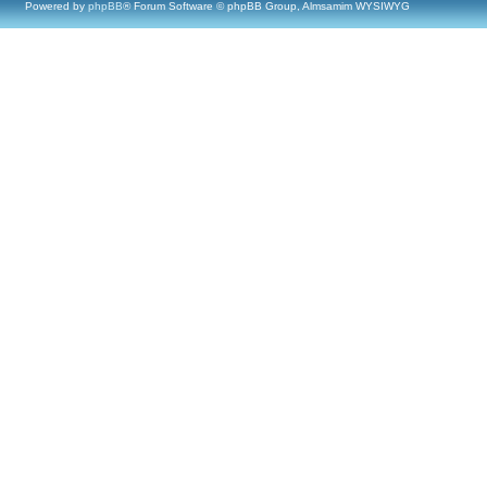
Powered by
phpBB
® Forum Software © phpBB Group, Almsamim WYSIWYG