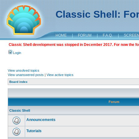
Classic Shell: F
HOME
|
FORUM
|
F.A.Q.
|
SCREE
Classic Shell development was stopped in December 2017. For now the foru
Login
View unsolved topics
View unanswered posts
|
View active topics
Board index
Forum
Classic Shell
Announcements
Tutorials