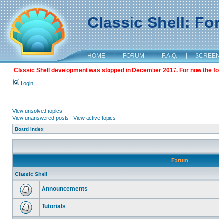
Classic Shell: F
HOME
|
FORUM
|
F.A.Q.
|
SCREE
Classic Shell development was stopped in December 2017. For now the foru
Login
View unsolved topics
View unanswered posts
|
View active topics
Board index
Forum
Classic Shell
Announcements
Tutorials