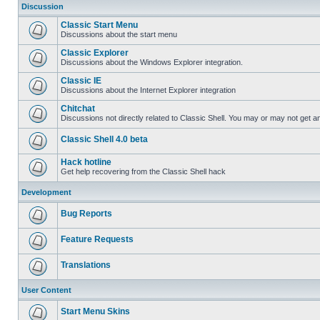
Discussion
Classic Start Menu
Discussions about the start menu
Classic Explorer
Discussions about the Windows Explorer integration.
Classic IE
Discussions about the Internet Explorer integration
Chitchat
Discussions not directly related to Classic Shell. You may or may not get 
Classic Shell 4.0 beta
Hack hotline
Get help recovering from the Classic Shell hack
Development
Bug Reports
Feature Requests
Translations
User Content
Start Menu Skins