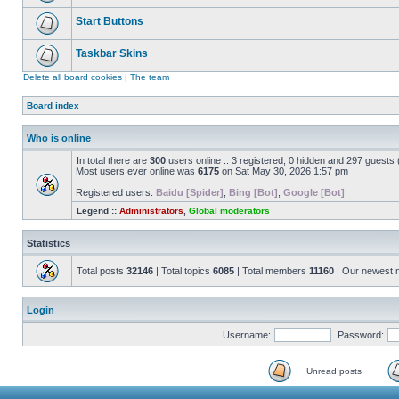
Start Buttons
Taskbar Skins
Delete all board cookies
|
The team
Board index
Who is online
In total there are
300
users online :: 3 registered, 0 hidden and 297 guests
Most users ever online was
6175
on Sat May 30, 2026 1:57 pm
Registered users:
Baidu [Spider]
,
Bing [Bot]
,
Google [Bot]
Legend ::
Administrators
,
Global moderators
Statistics
Total posts
32146
| Total topics
6085
| Total members
11160
| Our newest
Login
Username:
Password:
Unread posts