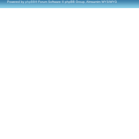
Powered by
phpBB
® Forum Software © phpBB Group, Almsamim WYSIWYG