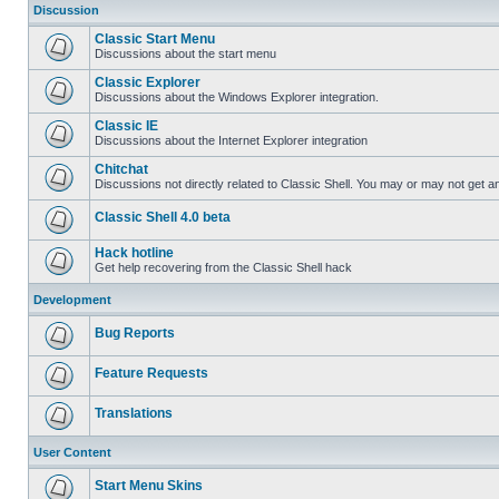
Discussion
Classic Start Menu
Discussions about the start menu
Classic Explorer
Discussions about the Windows Explorer integration.
Classic IE
Discussions about the Internet Explorer integration
Chitchat
Discussions not directly related to Classic Shell. You may or may not get 
Classic Shell 4.0 beta
Hack hotline
Get help recovering from the Classic Shell hack
Development
Bug Reports
Feature Requests
Translations
User Content
Start Menu Skins