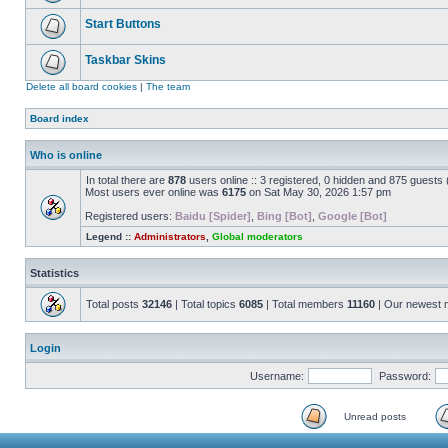
Start Buttons
Taskbar Skins
Delete all board cookies
|
The team
Board index
Who is online
In total there are
878
users online :: 3 registered, 0 hidden and 875 guests
Most users ever online was
6175
on Sat May 30, 2026 1:57 pm
Registered users:
Baidu [Spider]
,
Bing [Bot]
,
Google [Bot]
Legend ::
Administrators
,
Global moderators
Statistics
Total posts
32146
| Total topics
6085
| Total members
11160
| Our newest
Login
Username:
Password:
Unread posts