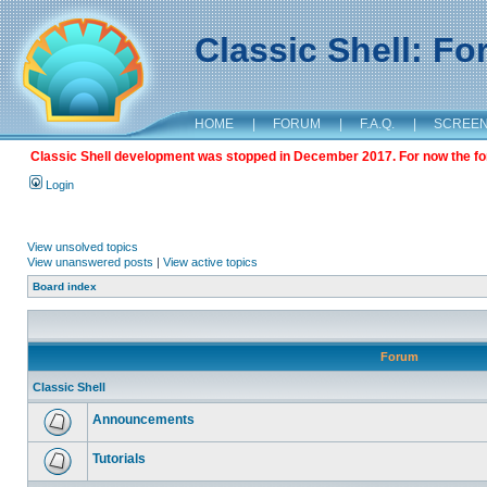
Classic Shell: F
HOME
|
FORUM
|
F.A.Q.
|
SCREE
Classic Shell development was stopped in December 2017. For now the foru
Login
View unsolved topics
View unanswered posts
|
View active topics
Board index
Forum
Classic Shell
Announcements
Tutorials