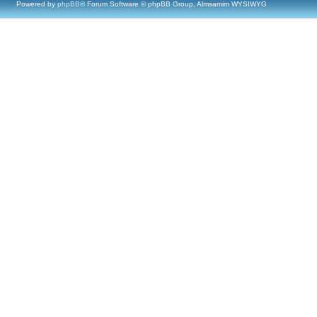
Powered by
phpBB
® Forum Software © phpBB Group, Almsamim WYSIWYG