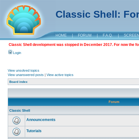
Classic Shell: F
HOME
|
FORUM
|
F.A.Q.
|
SCREE
Classic Shell development was stopped in December 2017. For now the foru
Login
View unsolved topics
View unanswered posts
|
View active topics
Board index
Forum
Classic Shell
Announcements
Tutorials