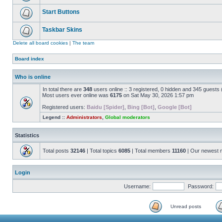
Start Buttons
Taskbar Skins
Delete all board cookies
|
The team
Board index
Who is online
In total there are
348
users online :: 3 registered, 0 hidden and 345 guests
Most users ever online was
6175
on Sat May 30, 2026 1:57 pm
Registered users:
Baidu [Spider]
,
Bing [Bot]
,
Google [Bot]
Legend ::
Administrators
,
Global moderators
Statistics
Total posts
32146
| Total topics
6085
| Total members
11160
| Our newest
Login
Username:
Password:
Unread posts