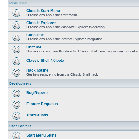
Discussion
Classic Start Menu
Discussions about the start menu
Classic Explorer
Discussions about the Windows Explorer integration.
Classic IE
Discussions about the Internet Explorer integration
Chitchat
Discussions not directly related to Classic Shell. You may or may not get 
Classic Shell 4.0 beta
Hack hotline
Get help recovering from the Classic Shell hack
Development
Bug Reports
Feature Requests
Translations
User Content
Start Menu Skins