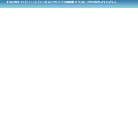
Powered by
phpBB
® Forum Software © phpBB Group, Almsamim WYSIWYG