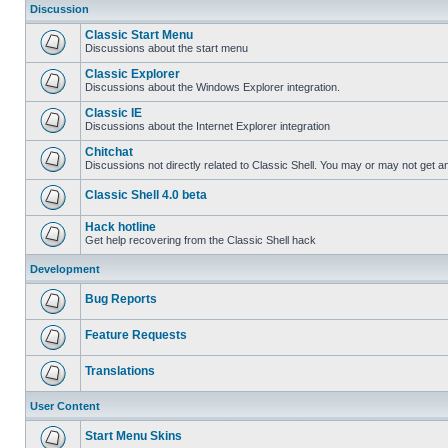
Discussion
Classic Start Menu
Discussions about the start menu
Classic Explorer
Discussions about the Windows Explorer integration.
Classic IE
Discussions about the Internet Explorer integration
Chitchat
Discussions not directly related to Classic Shell. You may or may not get 
Classic Shell 4.0 beta
Hack hotline
Get help recovering from the Classic Shell hack
Development
Bug Reports
Feature Requests
Translations
User Content
Start Menu Skins