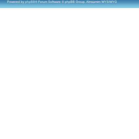
Powered by
phpBB
® Forum Software © phpBB Group, Almsamim WYSIWYG