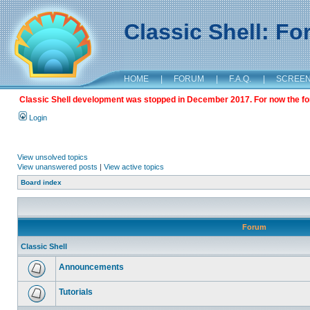
Classic Shell: F
HOME
|
FORUM
|
F.A.Q.
|
SCREE
Classic Shell development was stopped in December 2017. For now the foru
Login
View unsolved topics
View unanswered posts
|
View active topics
Board index
Forum
Classic Shell
Announcements
Tutorials