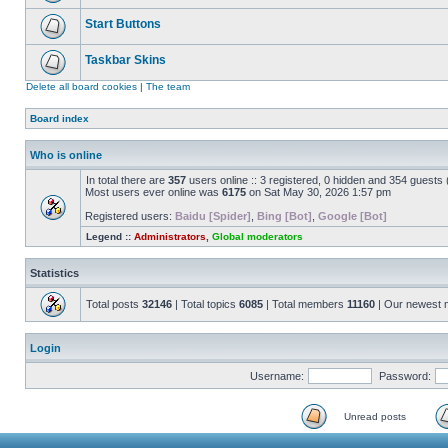
Start Buttons
Taskbar Skins
Delete all board cookies
|
The team
Board index
Who is online
In total there are
357
users online :: 3 registered, 0 hidden and 354 guests
Most users ever online was
6175
on Sat May 30, 2026 1:57 pm
Registered users:
Baidu [Spider]
,
Bing [Bot]
,
Google [Bot]
Legend ::
Administrators
,
Global moderators
Statistics
Total posts
32146
| Total topics
6085
| Total members
11160
| Our newest
Login
Username:
Password:
Unread posts