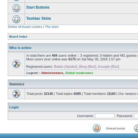
Start Buttons
Taskbar Skins
Delete all board cookies
|
The team
Board index
Who is online
In total there are
484
users online :: 3 registered, 0 hidden and 481 guests
Most users ever online was
6175
on Sat May 30, 2026 1:57 pm
Registered users:
Baidu [Spider]
,
Bing [Bot]
,
Google [Bot]
Legend ::
Administrators
,
Global moderators
Statistics
Total posts
32146
| Total topics
6085
| Total members
11160
| Our newest
Login
Username:
Password:
Unread posts