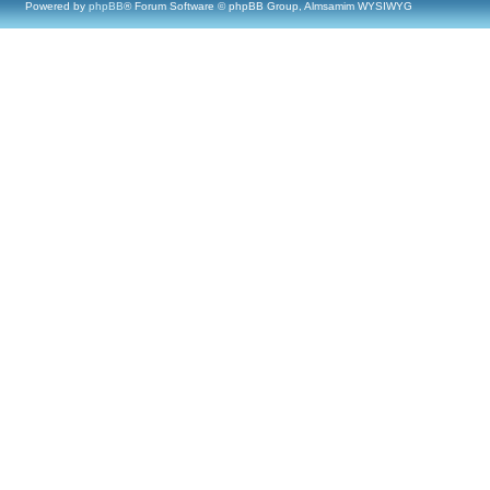
Powered by
phpBB
® Forum Software © phpBB Group, Almsamim WYSIWYG