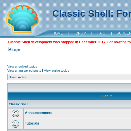
Classic Shell: F
HOME
|
FORUM
|
F.A.Q.
|
SCREE
Classic Shell development was stopped in December 2017. For now the foru
Login
View unsolved topics
View unanswered posts
|
View active topics
Board index
Forum
Classic Shell
Announcements
Tutorials