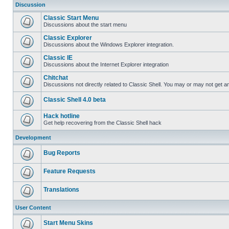
Discussion
Classic Start Menu
Discussions about the start menu
Classic Explorer
Discussions about the Windows Explorer integration.
Classic IE
Discussions about the Internet Explorer integration
Chitchat
Discussions not directly related to Classic Shell. You may or may not get 
Classic Shell 4.0 beta
Hack hotline
Get help recovering from the Classic Shell hack
Development
Bug Reports
Feature Requests
Translations
User Content
Start Menu Skins