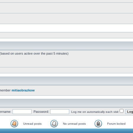
 (based on users active over the past 5 minutes)
 member
mitiaobrazkow
ername:
Password:
Log me on automatically each visit
Unread posts
No unread posts
Forum locked