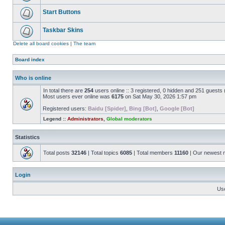
Start Buttons
Taskbar Skins
Delete all board cookies
|
The team
Board index
Who is online
In total there are
254
users online :: 3 registered, 0 hidden and 251 guests
Most users ever online was
6175
on Sat May 30, 2026 1:57 pm
Registered users:
Baidu [Spider]
,
Bing [Bot]
,
Google [Bot]
Legend ::
Administrators
,
Global moderators
Statistics
Total posts
32146
| Total topics
6085
| Total members
11160
| Our newest
Login
Us