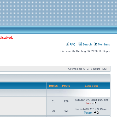
disabled.
FAQ
Search
Members
It is currently Thu Aug 06, 2026 10:14 pm
All times are UTC - 8 hours [
DST
]
Topics
Posts
Last post
Sun Jan 07, 2018 1:00 pm
31
229
Ivo
Fri Feb 08, 2019 9:19 am
20
92
Tenzen