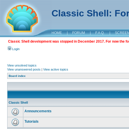
Classic Shell: F
HOME
|
FORUM
|
F.A.Q.
|
SCREE
Classic Shell development was stopped in December 2017. For now the foru
Login
View unsolved topics
View unanswered posts
|
View active topics
Board index
Classic Shell
Announcements
Tutorials