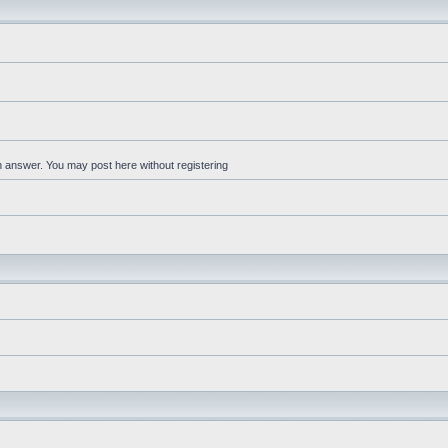
an answer. You may post here without registering