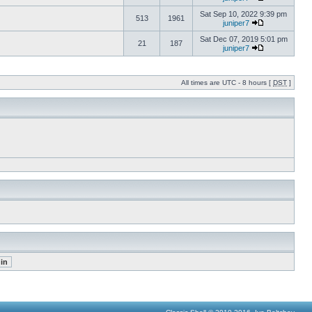
Sat Sep 10, 2022 9:39 pm
513
1961
juniper7
Sat Dec 07, 2019 5:01 pm
21
187
juniper7
All times are UTC - 8 hours [
DST
]