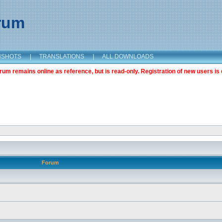
orum
NSHOTS
|
TRANSLATIONS
|
ALL DOWNLOADS
m remains online as reference, but is read-only. Registration of new users is 
Forum