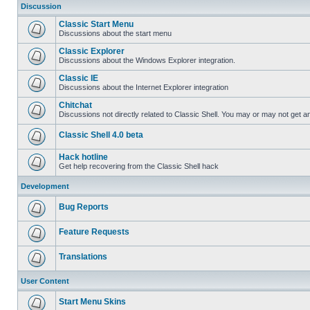
Discussion
Classic Start Menu
Discussions about the start menu
Classic Explorer
Discussions about the Windows Explorer integration.
Classic IE
Discussions about the Internet Explorer integration
Chitchat
Discussions not directly related to Classic Shell. You may or may not get 
Classic Shell 4.0 beta
Hack hotline
Get help recovering from the Classic Shell hack
Development
Bug Reports
Feature Requests
Translations
User Content
Start Menu Skins