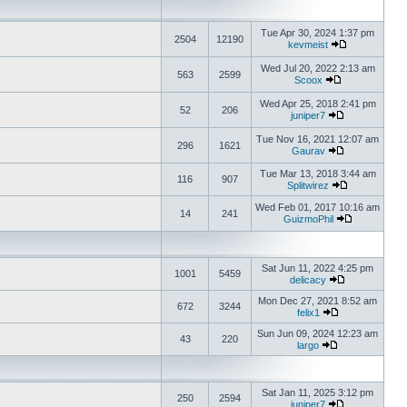
Tue Apr 30, 2024 1:37 pm
2504
12190
kevmeist
Wed Jul 20, 2022 2:13 am
563
2599
Scoox
Wed Apr 25, 2018 2:41 pm
52
206
juniper7
Tue Nov 16, 2021 12:07 am
296
1621
Gaurav
Tue Mar 13, 2018 3:44 am
116
907
Splitwirez
Wed Feb 01, 2017 10:16 am
14
241
GuizmoPhil
Sat Jun 11, 2022 4:25 pm
1001
5459
delicacy
Mon Dec 27, 2021 8:52 am
672
3244
felix1
Sun Jun 09, 2024 12:23 am
43
220
largo
Sat Jan 11, 2025 3:12 pm
250
2594
juniper7