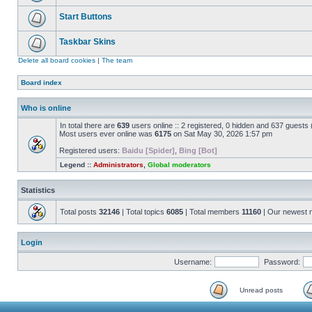
Start Buttons
Taskbar Skins
Delete all board cookies
|
The team
Board index
Who is online
In total there are
639
users online :: 2 registered, 0 hidden and 637 guests
Most users ever online was
6175
on Sat May 30, 2026 1:57 pm
Registered users:
Baidu [Spider]
,
Bing [Bot]
Legend ::
Administrators
,
Global moderators
Statistics
Total posts
32146
| Total topics
6085
| Total members
11160
| Our newest
Login
Username:
Password:
Unread posts