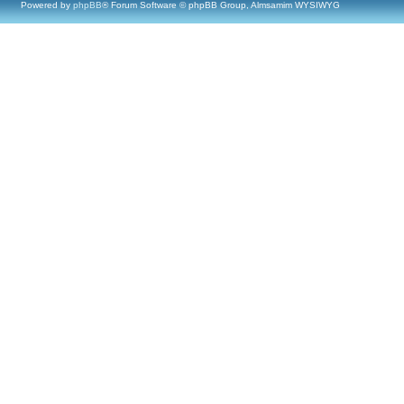
Powered by
phpBB
® Forum Software © phpBB Group, Almsamim WYSIWYG