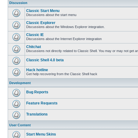
Discussion
Classic Start Menu
Discussions about the start menu
Classic Explorer
Discussions about the Windows Explorer integration.
Classic IE
Discussions about the Internet Explorer integration
Chitchat
Discussions not directly related to Classic Shell. You may or may not get 
Classic Shell 4.0 beta
Hack hotline
Get help recovering from the Classic Shell hack
Development
Bug Reports
Feature Requests
Translations
User Content
Start Menu Skins