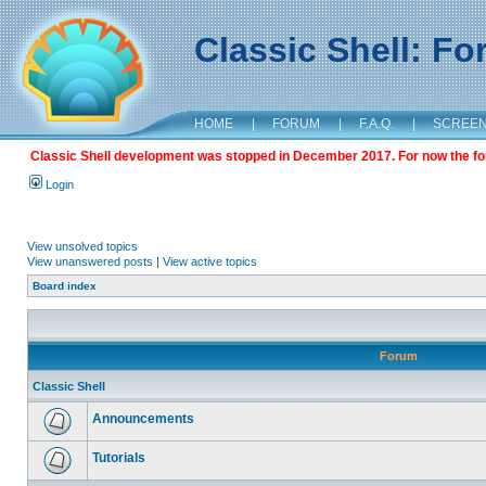
Classic Shell: F
HOME
|
FORUM
|
F.A.Q.
|
SCREE
Classic Shell development was stopped in December 2017. For now the foru
Login
View unsolved topics
View unanswered posts
|
View active topics
Board index
Forum
Classic Shell
Announcements
Tutorials