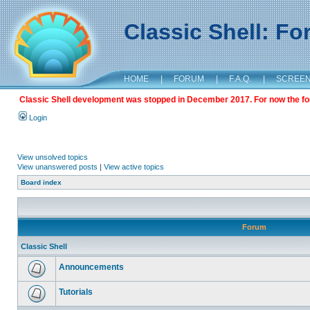
Classic Shell: F
HOME
|
FORUM
|
F.A.Q.
|
SCREE
Classic Shell development was stopped in December 2017. For now the foru
Login
View unsolved topics
View unanswered posts
|
View active topics
Board index
Forum
Classic Shell
Announcements
Tutorials