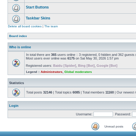
Start Buttons
Taskbar Skins
Delete all board cookies
|
The team
Board index
Who is online
In total there are
365
users online :: 3 registered, 0 hidden and 362 guests
Most users ever online was
6175
on Sat May 30, 2026 1:57 pm
Registered users:
Baidu [Spider]
,
Bing [Bot]
,
Google [Bot]
Legend ::
Administrators
,
Global moderators
Statistics
Total posts
32146
| Total topics
6085
| Total members
11160
| Our newest
Login
Username:
Password:
Unread posts