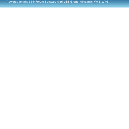
Powered by
phpBB
® Forum Software © phpBB Group, Almsamim WYSIWYG