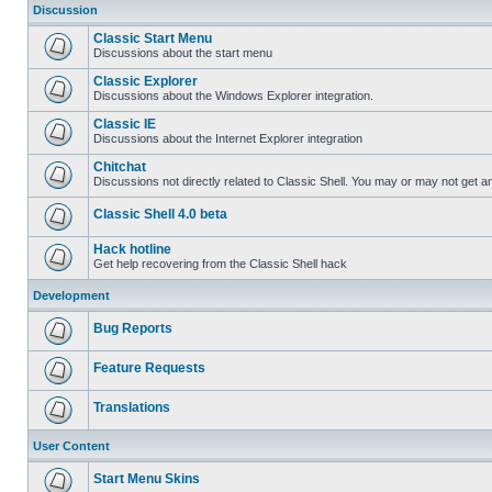
Discussion
Classic Start Menu
Discussions about the start menu
Classic Explorer
Discussions about the Windows Explorer integration.
Classic IE
Discussions about the Internet Explorer integration
Chitchat
Discussions not directly related to Classic Shell. You may or may not get 
Classic Shell 4.0 beta
Hack hotline
Get help recovering from the Classic Shell hack
Development
Bug Reports
Feature Requests
Translations
User Content
Start Menu Skins