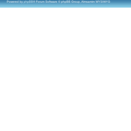
Powered by
phpBB
® Forum Software © phpBB Group, Almsamim WYSIWYG