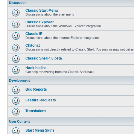
Discussion
Classic Start Menu
Discussions about the start menu
Classic Explorer
Discussions about the Windows Explorer integration.
Classic IE
Discussions about the Internet Explorer integration
Chitchat
Discussions not directly related to Classic Shell. You may or may not get 
Classic Shell 4.0 beta
Hack hotline
Get help recovering from the Classic Shell hack
Development
Bug Reports
Feature Requests
Translations
User Content
Start Menu Skins