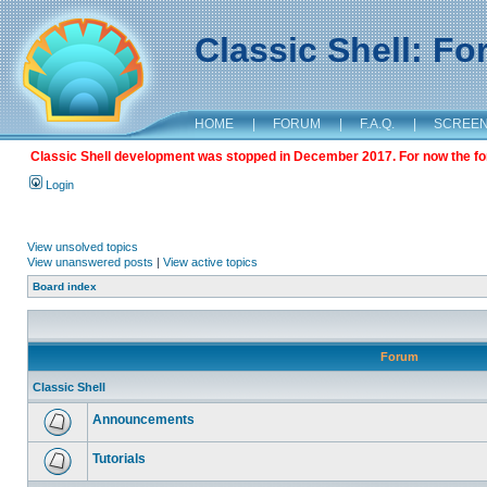
Classic Shell: F
HOME
|
FORUM
|
F.A.Q.
|
SCREE
Classic Shell development was stopped in December 2017. For now the foru
Login
View unsolved topics
View unanswered posts
|
View active topics
Board index
Forum
Classic Shell
Announcements
Tutorials