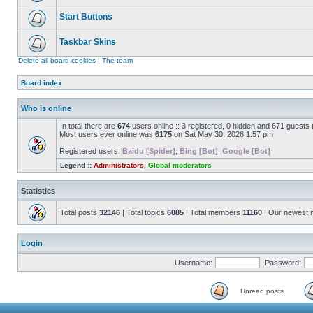
Start Buttons
Taskbar Skins
Delete all board cookies
|
The team
Board index
Who is online
In total there are
674
users online :: 3 registered, 0 hidden and 671 guests
Most users ever online was
6175
on Sat May 30, 2026 1:57 pm
Registered users:
Baidu [Spider]
,
Bing [Bot]
,
Google [Bot]
Legend ::
Administrators
,
Global moderators
Statistics
Total posts
32146
| Total topics
6085
| Total members
11160
| Our newest
Login
Username:
Password:
Unread posts