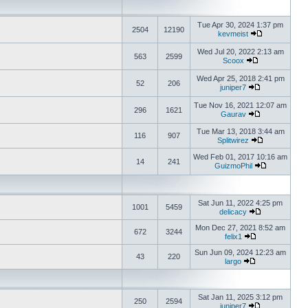
Tue Apr 30, 2024 1:37 pm
2504
12190
kevmeist
Wed Jul 20, 2022 2:13 am
563
2599
Scoox
Wed Apr 25, 2018 2:41 pm
52
206
juniper7
Tue Nov 16, 2021 12:07 am
296
1621
Gaurav
Tue Mar 13, 2018 3:44 am
116
907
Splitwirez
Wed Feb 01, 2017 10:16 am
14
241
GuizmoPhil
Sat Jun 11, 2022 4:25 pm
1001
5459
delicacy
Mon Dec 27, 2021 8:52 am
672
3244
felix1
Sun Jun 09, 2024 12:23 am
43
220
largo
Sat Jan 11, 2025 3:12 pm
250
2594
juniper7