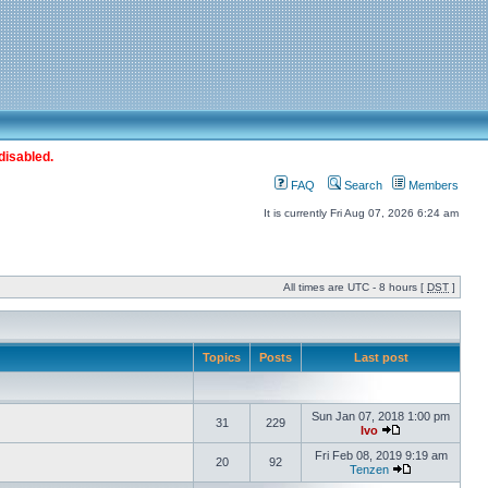
disabled.
FAQ
Search
Members
It is currently Fri Aug 07, 2026 6:24 am
All times are UTC - 8 hours [
DST
]
Topics
Posts
Last post
Sun Jan 07, 2018 1:00 pm
31
229
Ivo
Fri Feb 08, 2019 9:19 am
20
92
Tenzen