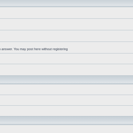
an answer. You may post here without registering