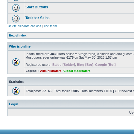
Start Buttons
Taskbar Skins
Delete all board cookies
|
The team
Board index
Who is online
In total there are
383
users online :: 3 registered, 0 hidden and 380 guests
Most users ever online was
6175
on Sat May 30, 2026 1:57 pm
Registered users:
Baidu [Spider]
,
Bing [Bot]
,
Google [Bot]
Legend ::
Administrators
,
Global moderators
Statistics
Total posts
32146
| Total topics
6085
| Total members
11160
| Our newest
Login
Us