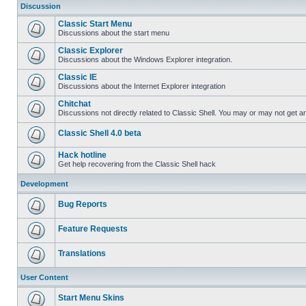
Discussion
Classic Start Menu
Discussions about the start menu
Classic Explorer
Discussions about the Windows Explorer integration.
Classic IE
Discussions about the Internet Explorer integration
Chitchat
Discussions not directly related to Classic Shell. You may or may not get 
Classic Shell 4.0 beta
Hack hotline
Get help recovering from the Classic Shell hack
Development
Bug Reports
Feature Requests
Translations
User Content
Start Menu Skins