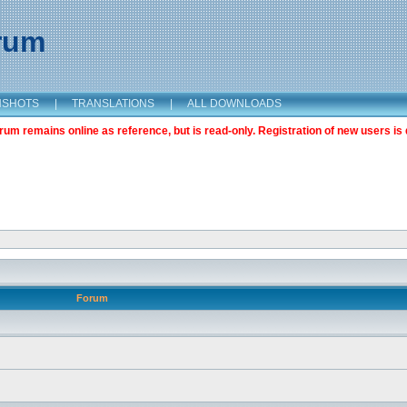
orum
NSHOTS
|
TRANSLATIONS
|
ALL DOWNLOADS
m remains online as reference, but is read-only. Registration of new users is 
Forum