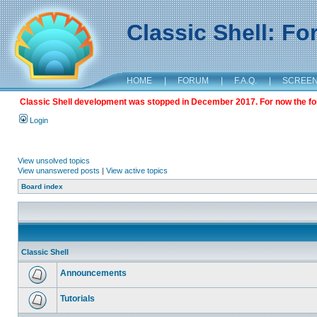
Classic Shell: F
HOME
|
FORUM
|
F.A.Q.
|
SCREE
Classic Shell development was stopped in December 2017. For now the foru
Login
View unsolved topics
View unanswered posts
|
View active topics
Board index
Classic Shell
Announcements
Tutorials