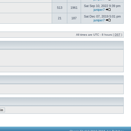
Sat Sep 10, 2022 9:39 pm
513
1961
juniper7
Sat Dec 07, 2019 5:01 pm
21
187
juniper7
All times are UTC - 8 hours [
DST
]