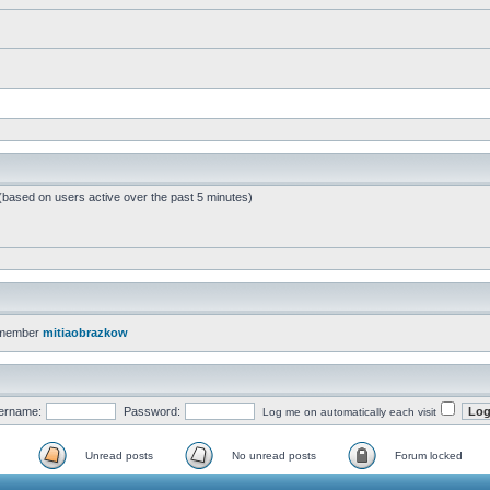
 (based on users active over the past 5 minutes)
 member
mitiaobrazkow
ername:
Password:
Log me on automatically each visit
Unread posts
No unread posts
Forum locked