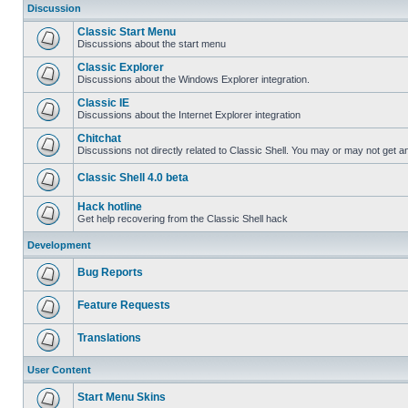
Discussion
Classic Start Menu
Discussions about the start menu
Classic Explorer
Discussions about the Windows Explorer integration.
Classic IE
Discussions about the Internet Explorer integration
Chitchat
Discussions not directly related to Classic Shell. You may or may not get 
Classic Shell 4.0 beta
Hack hotline
Get help recovering from the Classic Shell hack
Development
Bug Reports
Feature Requests
Translations
User Content
Start Menu Skins