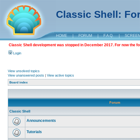
Classic Shell: F
HOME
|
FORUM
|
F.A.Q.
|
SCREE
Classic Shell development was stopped in December 2017. For now the foru
Login
View unsolved topics
View unanswered posts
|
View active topics
Board index
Forum
Classic Shell
Announcements
Tutorials