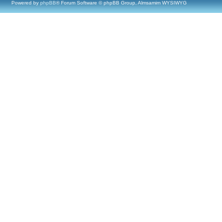
Powered by
phpBB
® Forum Software © phpBB Group, Almsamim WYSIWYG