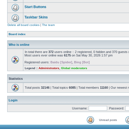
Start Buttons
Taskbar Skins
Delete all board cookies
|
The team
Board index
Who is online
In total there are
372
users online :: 2 registered, 0 hidden and 370 guests
Most users ever online was
6175
on Sat May 30, 2026 1:57 pm
Registered users:
Baidu [Spider]
,
Bing [Bot]
Legend ::
Administrators
,
Global moderators
Statistics
Total posts
32146
| Total topics
6085
| Total members
11160
| Our newest
Login
Username:
Password:
Unread posts