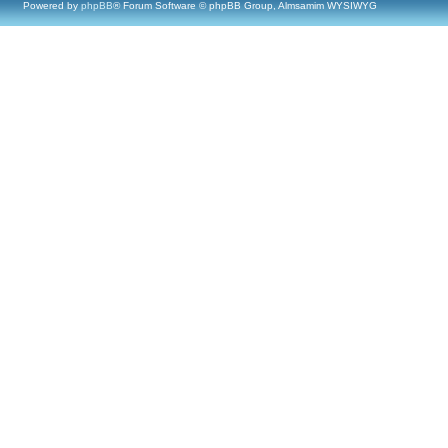
Powered by
phpBB
® Forum Software © phpBB Group, Almsamim WYSIWYG