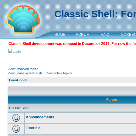
Classic Shell: F
HOME
|
FORUM
|
F.A.Q.
|
SCREE
Classic Shell development was stopped in December 2017. For now the foru
Login
View unsolved topics
View unanswered posts
|
View active topics
Board index
Forum
Classic Shell
Announcements
Tutorials