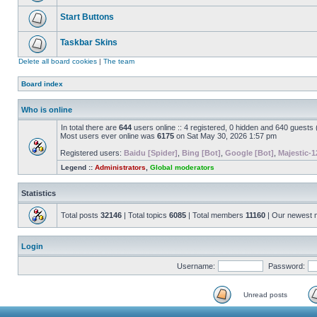
Start Buttons
Taskbar Skins
Delete all board cookies
|
The team
Board index
Who is online
In total there are
644
users online :: 4 registered, 0 hidden and 640 guests
Most users ever online was
6175
on Sat May 30, 2026 1:57 pm
Registered users:
Baidu [Spider]
,
Bing [Bot]
,
Google [Bot]
,
Majestic-1
Legend ::
Administrators
,
Global moderators
Statistics
Total posts
32146
| Total topics
6085
| Total members
11160
| Our newest
Login
Username:
Password:
Unread posts