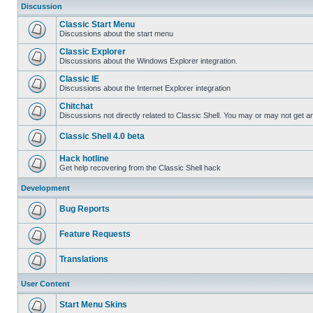
Discussion
Classic Start Menu
Discussions about the start menu
Classic Explorer
Discussions about the Windows Explorer integration.
Classic IE
Discussions about the Internet Explorer integration
Chitchat
Discussions not directly related to Classic Shell. You may or may not get 
Classic Shell 4.0 beta
Hack hotline
Get help recovering from the Classic Shell hack
Development
Bug Reports
Feature Requests
Translations
User Content
Start Menu Skins