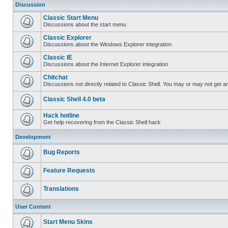
Discussion
Classic Start Menu
Discussions about the start menu
Classic Explorer
Discussions about the Windows Explorer integration.
Classic IE
Discussions about the Internet Explorer integration
Chitchat
Discussions not directly related to Classic Shell. You may or may not get 
Classic Shell 4.0 beta
Hack hotline
Get help recovering from the Classic Shell hack
Development
Bug Reports
Feature Requests
Translations
User Content
Start Menu Skins