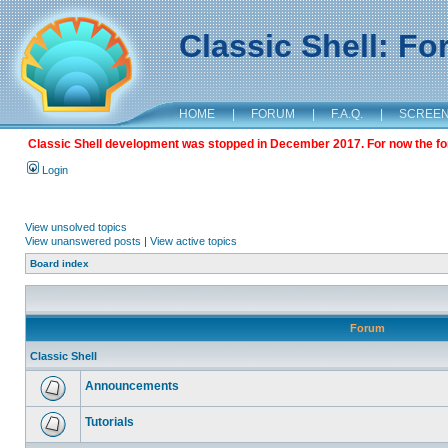
Classic Shell: F
HOME
|
FORUM
|
F.A.Q.
|
SCREE
Classic Shell development was stopped in December 2017. For now the foru
Login
View unsolved topics
View unanswered posts
|
View active topics
Board index
Forum
Classic Shell
Announcements
Tutorials