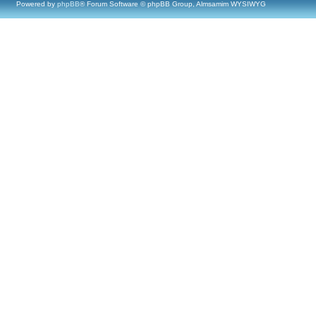
Powered by
phpBB
® Forum Software © phpBB Group, Almsamim WYSIWYG