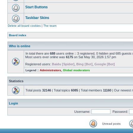
Start Buttons
Taskbar Skins
Delete all board cookies
|
The team
Board index
Who is online
In total there are
688
users online :: 3 registered, 0 hidden and 685 guests
Most users ever online was
6175
on Sat May 30, 2026 1:57 pm
Registered users:
Baidu [Spider]
,
Bing [Bot]
,
Google [Bot]
Legend ::
Administrators
,
Global moderators
Statistics
Total posts
32146
| Total topics
6085
| Total members
11160
| Our newest
Login
Username:
Password:
Unread posts