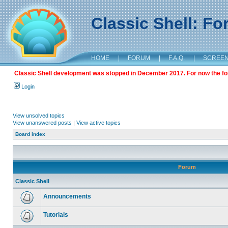
Classic Shell: F
HOME
|
FORUM
|
F.A.Q.
|
SCREE
Classic Shell development was stopped in December 2017. For now the foru
Login
View unsolved topics
View unanswered posts
|
View active topics
Board index
Forum
Classic Shell
Announcements
Tutorials