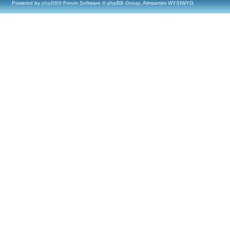
Powered by
phpBB
® Forum Software © phpBB Group, Almsamim WYSIWYG