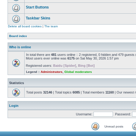
Start Buttons
Taskbar Skins
Delete all board cookies
|
The team
Board index
Who is online
In total there are
481
users online :: 2 registered, 0 hidden and 479 guests
Most users ever online was
6175
on Sat May 30, 2026 1:57 pm
Registered users:
Baidu [Spider]
,
Bing [Bot]
Legend ::
Administrators
,
Global moderators
Statistics
Total posts
32146
| Total topics
6085
| Total members
11160
| Our newest
Login
Username:
Password:
Unread posts