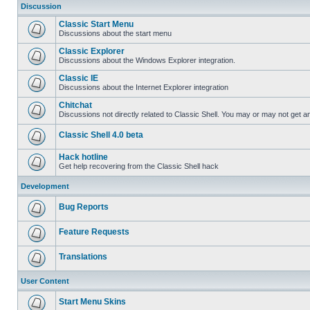
Discussion
Classic Start Menu
Discussions about the start menu
Classic Explorer
Discussions about the Windows Explorer integration.
Classic IE
Discussions about the Internet Explorer integration
Chitchat
Discussions not directly related to Classic Shell. You may or may not get 
Classic Shell 4.0 beta
Hack hotline
Get help recovering from the Classic Shell hack
Development
Bug Reports
Feature Requests
Translations
User Content
Start Menu Skins