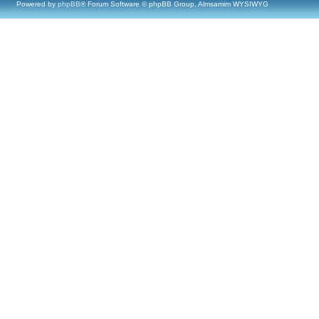
Powered by
phpBB
® Forum Software © phpBB Group, Almsamim WYSIWYG