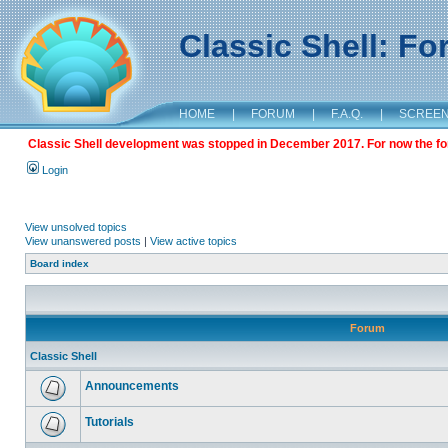
Classic Shell: F
HOME
|
FORUM
|
F.A.Q.
|
SCREE
Classic Shell development was stopped in December 2017. For now the foru
Login
View unsolved topics
View unanswered posts
|
View active topics
Board index
Forum
Classic Shell
Announcements
Tutorials