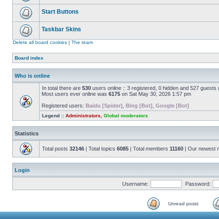
Start Buttons
Taskbar Skins
Delete all board cookies
|
The team
Board index
Who is online
In total there are
530
users online :: 3 registered, 0 hidden and 527 guests
Most users ever online was
6175
on Sat May 30, 2026 1:57 pm
Registered users:
Baidu [Spider]
,
Bing [Bot]
,
Google [Bot]
Legend ::
Administrators
,
Global moderators
Statistics
Total posts
32146
| Total topics
6085
| Total members
11160
| Our newest
Login
Username:
Password:
Unread posts