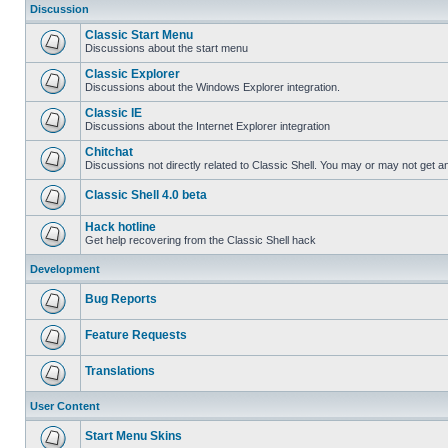
Discussion
Classic Start Menu
Discussions about the start menu
Classic Explorer
Discussions about the Windows Explorer integration.
Classic IE
Discussions about the Internet Explorer integration
Chitchat
Discussions not directly related to Classic Shell. You may or may not get 
Classic Shell 4.0 beta
Hack hotline
Get help recovering from the Classic Shell hack
Development
Bug Reports
Feature Requests
Translations
User Content
Start Menu Skins