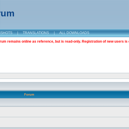
orum
NSHOTS
|
TRANSLATIONS
|
ALL DOWNLOADS
m remains online as reference, but is read-only. Registration of new users is 
Forum