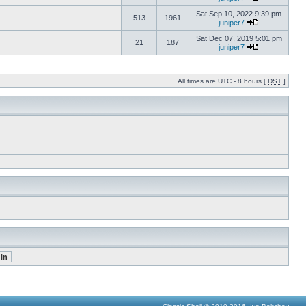
Sat Sep 10, 2022 9:39 pm
513
1961
juniper7
Sat Dec 07, 2019 5:01 pm
21
187
juniper7
All times are UTC - 8 hours [
DST
]