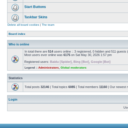
Start Buttons
Taskbar Skins
Delete all board cookies
|
The team
Board index
Who is online
In total there are
514
users online :: 3 registered, 0 hidden and 511 guests
Most users ever online was
6175
on Sat May 30, 2026 1:57 pm
Registered users:
Baidu [Spider]
,
Bing [Bot]
,
Google [Bot]
Legend ::
Administrators
,
Global moderators
Statistics
Total posts
32146
| Total topics
6085
| Total members
11160
| Our newest
Login
Us