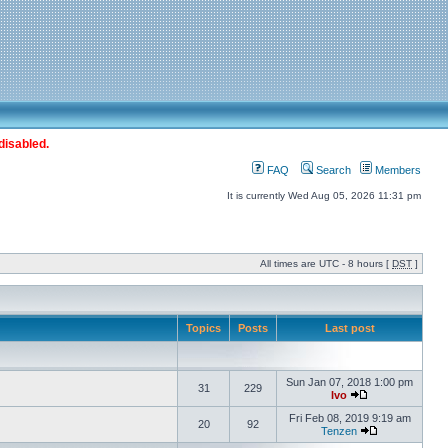
disabled.
FAQ
Search
Members
It is currently Wed Aug 05, 2026 11:31 pm
All times are UTC - 8 hours [
DST
]
Topics
Posts
Last post
Sun Jan 07, 2018 1:00 pm
31
229
Ivo
Fri Feb 08, 2019 9:19 am
20
92
Tenzen