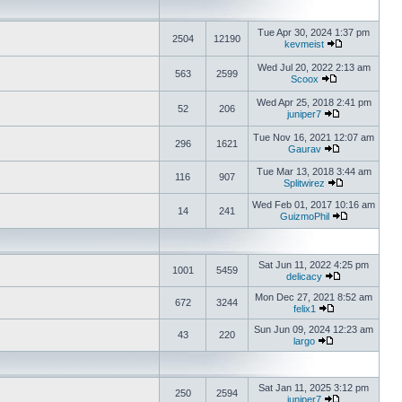
Tue Apr 30, 2024 1:37 pm
2504
12190
kevmeist
Wed Jul 20, 2022 2:13 am
563
2599
Scoox
Wed Apr 25, 2018 2:41 pm
52
206
juniper7
Tue Nov 16, 2021 12:07 am
296
1621
Gaurav
Tue Mar 13, 2018 3:44 am
116
907
Splitwirez
Wed Feb 01, 2017 10:16 am
14
241
GuizmoPhil
Sat Jun 11, 2022 4:25 pm
1001
5459
delicacy
Mon Dec 27, 2021 8:52 am
672
3244
felix1
Sun Jun 09, 2024 12:23 am
43
220
largo
Sat Jan 11, 2025 3:12 pm
250
2594
juniper7