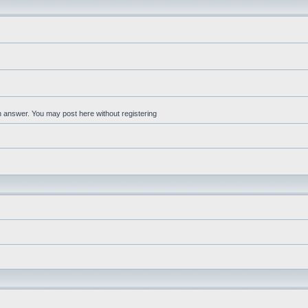
an answer. You may post here without registering