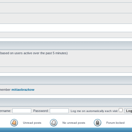
 (based on users active over the past 5 minutes)
 member
mitiaobrazkow
ername:
Password:
Log me on automatically each visit
Unread posts
No unread posts
Forum locked