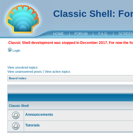
Classic Shell: F
HOME
|
FORUM
|
F.A.Q.
|
SCREE
Classic Shell development was stopped in December 2017. For now the foru
Login
View unsolved topics
View unanswered posts
|
View active topics
Board index
Classic Shell
Announcements
Tutorials