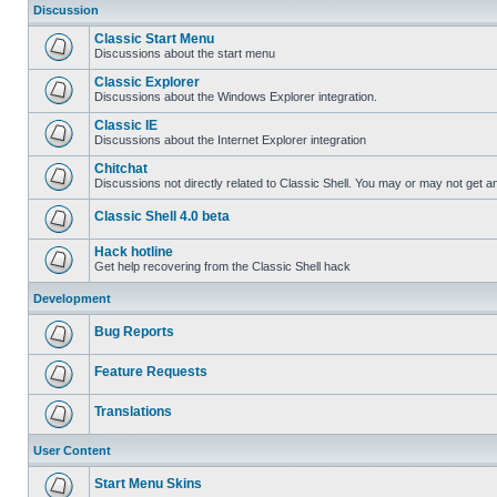
Discussion
Classic Start Menu
Discussions about the start menu
Classic Explorer
Discussions about the Windows Explorer integration.
Classic IE
Discussions about the Internet Explorer integration
Chitchat
Discussions not directly related to Classic Shell. You may or may not get 
Classic Shell 4.0 beta
Hack hotline
Get help recovering from the Classic Shell hack
Development
Bug Reports
Feature Requests
Translations
User Content
Start Menu Skins