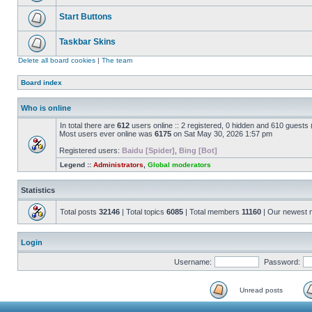
Start Buttons
Taskbar Skins
Delete all board cookies
|
The team
Board index
Who is online
In total there are
612
users online :: 2 registered, 0 hidden and 610 guests
Most users ever online was
6175
on Sat May 30, 2026 1:57 pm
Registered users:
Baidu [Spider]
,
Bing [Bot]
Legend ::
Administrators
,
Global moderators
Statistics
Total posts
32146
| Total topics
6085
| Total members
11160
| Our newest
Login
Username:
Password:
Unread posts