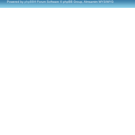
Powered by
phpBB
® Forum Software © phpBB Group, Almsamim WYSIWYG