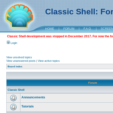
Classic Shell: F
HOME
|
FORUM
|
F.A.Q.
|
SCREE
Classic Shell development was stopped in December 2017. For now the foru
Login
View unsolved topics
View unanswered posts
|
View active topics
Board index
Forum
Classic Shell
Announcements
Tutorials