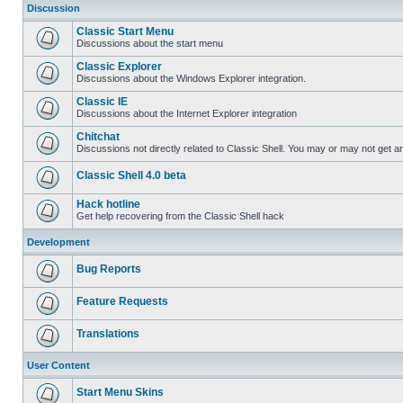
Discussion
Classic Start Menu
Discussions about the start menu
Classic Explorer
Discussions about the Windows Explorer integration.
Classic IE
Discussions about the Internet Explorer integration
Chitchat
Discussions not directly related to Classic Shell. You may or may not get 
Classic Shell 4.0 beta
Hack hotline
Get help recovering from the Classic Shell hack
Development
Bug Reports
Feature Requests
Translations
User Content
Start Menu Skins