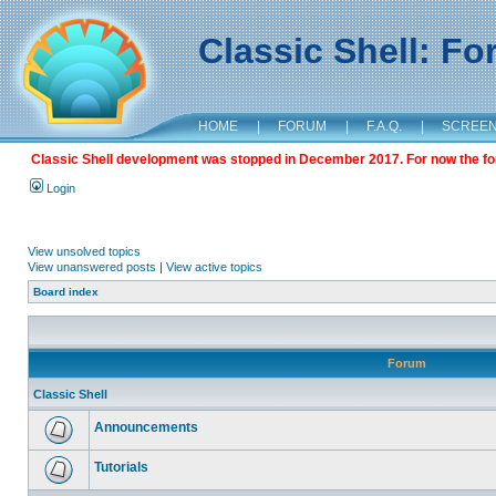
Classic Shell: F
HOME
|
FORUM
|
F.A.Q.
|
SCREE
Classic Shell development was stopped in December 2017. For now the foru
Login
View unsolved topics
View unanswered posts
|
View active topics
Board index
Forum
Classic Shell
Announcements
Tutorials