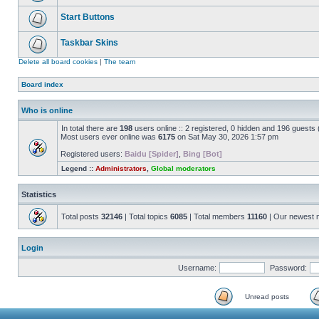
Start Buttons
Taskbar Skins
Delete all board cookies
|
The team
Board index
Who is online
In total there are
198
users online :: 2 registered, 0 hidden and 196 guests
Most users ever online was
6175
on Sat May 30, 2026 1:57 pm
Registered users:
Baidu [Spider]
,
Bing [Bot]
Legend ::
Administrators
,
Global moderators
Statistics
Total posts
32146
| Total topics
6085
| Total members
11160
| Our newest
Login
Username:
Password:
Unread posts