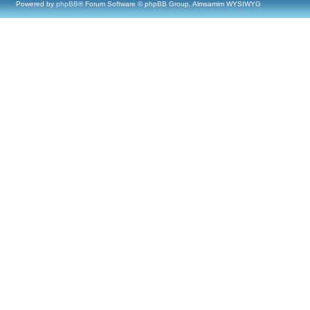
Powered by
phpBB
® Forum Software © phpBB Group, Almsamim WYSIWYG