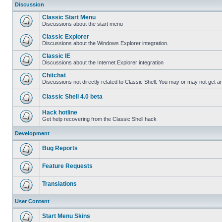
Discussion
Classic Start Menu
Discussions about the start menu
Classic Explorer
Discussions about the Windows Explorer integration.
Classic IE
Discussions about the Internet Explorer integration
Chitchat
Discussions not directly related to Classic Shell. You may or may not get 
Classic Shell 4.0 beta
Hack hotline
Get help recovering from the Classic Shell hack
Development
Bug Reports
Feature Requests
Translations
User Content
Start Menu Skins