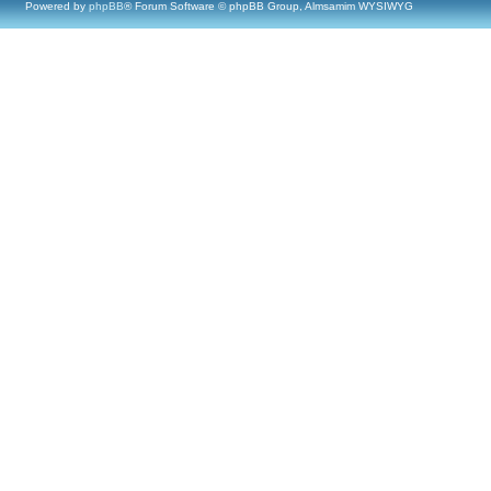
Powered by
phpBB
® Forum Software © phpBB Group, Almsamim WYSIWYG