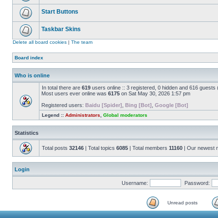
Start Buttons
Taskbar Skins
Delete all board cookies
|
The team
Board index
Who is online
In total there are
619
users online :: 3 registered, 0 hidden and 616 guests
Most users ever online was
6175
on Sat May 30, 2026 1:57 pm
Registered users:
Baidu [Spider]
,
Bing [Bot]
,
Google [Bot]
Legend ::
Administrators
,
Global moderators
Statistics
Total posts
32146
| Total topics
6085
| Total members
11160
| Our newest
Login
Username:
Password:
Unread posts