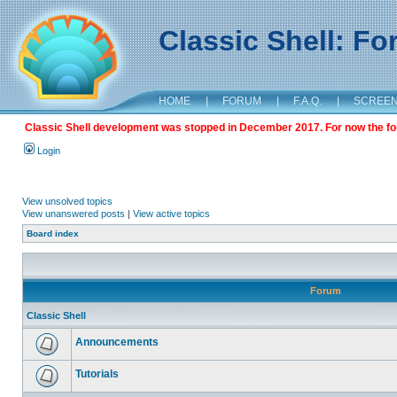
Classic Shell: F
HOME
|
FORUM
|
F.A.Q.
|
SCREE
Classic Shell development was stopped in December 2017. For now the foru
Login
View unsolved topics
View unanswered posts
|
View active topics
Board index
Forum
Classic Shell
Announcements
Tutorials