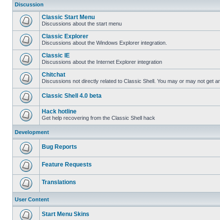
Discussion
Classic Start Menu
Discussions about the start menu
Classic Explorer
Discussions about the Windows Explorer integration.
Classic IE
Discussions about the Internet Explorer integration
Chitchat
Discussions not directly related to Classic Shell. You may or may not get 
Classic Shell 4.0 beta
Hack hotline
Get help recovering from the Classic Shell hack
Development
Bug Reports
Feature Requests
Translations
User Content
Start Menu Skins