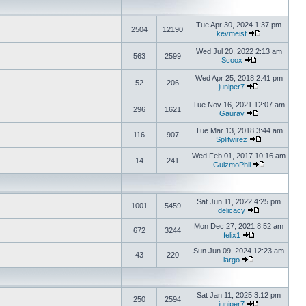
Tue Apr 30, 2024 1:37 pm
2504
12190
kevmeist
Wed Jul 20, 2022 2:13 am
563
2599
Scoox
Wed Apr 25, 2018 2:41 pm
52
206
juniper7
Tue Nov 16, 2021 12:07 am
296
1621
Gaurav
Tue Mar 13, 2018 3:44 am
116
907
Splitwirez
Wed Feb 01, 2017 10:16 am
14
241
GuizmoPhil
Sat Jun 11, 2022 4:25 pm
1001
5459
delicacy
Mon Dec 27, 2021 8:52 am
672
3244
felix1
Sun Jun 09, 2024 12:23 am
43
220
largo
Sat Jan 11, 2025 3:12 pm
250
2594
juniper7