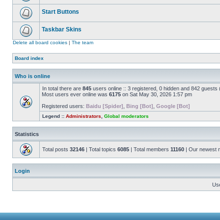
Start Buttons
Taskbar Skins
Delete all board cookies
|
The team
Board index
Who is online
In total there are
845
users online :: 3 registered, 0 hidden and 842 guests
Most users ever online was
6175
on Sat May 30, 2026 1:57 pm
Registered users:
Baidu [Spider]
,
Bing [Bot]
,
Google [Bot]
Legend ::
Administrators
,
Global moderators
Statistics
Total posts
32146
| Total topics
6085
| Total members
11160
| Our newest
Login
Us