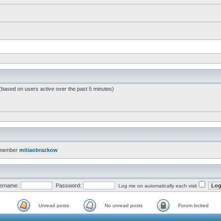
 (based on users active over the past 5 minutes)
 member
mitiaobrazkow
ername:
Password:
Log me on automatically each visit
Unread posts
No unread posts
Forum locked