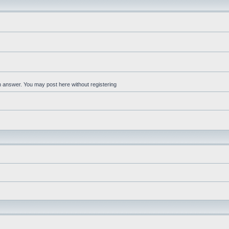
an answer. You may post here without registering