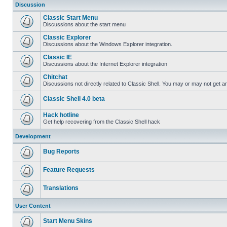
Discussion
Classic Start Menu
Discussions about the start menu
Classic Explorer
Discussions about the Windows Explorer integration.
Classic IE
Discussions about the Internet Explorer integration
Chitchat
Discussions not directly related to Classic Shell. You may or may not get 
Classic Shell 4.0 beta
Hack hotline
Get help recovering from the Classic Shell hack
Development
Bug Reports
Feature Requests
Translations
User Content
Start Menu Skins