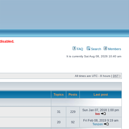
disabled.
FAQ
Search
Members
It is currently Sat Aug 08, 2026 10:40 am
All times are UTC - 8 hours [
DST
]
Topics
Posts
Last post
Sun Jan 07, 2018 1:00 pm
31
229
Ivo
Fri Feb 08, 2019 9:19 am
20
92
Tenzen