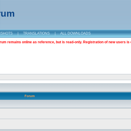
orum
NSHOTS
|
TRANSLATIONS
|
ALL DOWNLOADS
m remains online as reference, but is read-only. Registration of new users is 
Forum