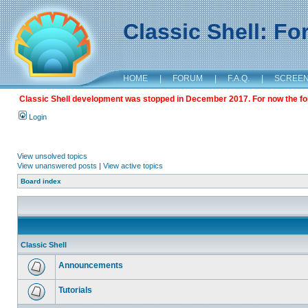
Classic Shell: F
HOME
|
FORUM
|
F.A.Q.
|
SCREE
Classic Shell development was stopped in December 2017. For now the foru
Login
View unsolved topics
View unanswered posts
|
View active topics
Board index
Classic Shell
Announcements
Tutorials