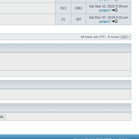
Sat Sep 10, 2022 9:39 pm
513
1961
juniper7
Sat Dec 07, 2019 5:01 pm
21
187
juniper7
All times are UTC - 8 hours [
DST
]