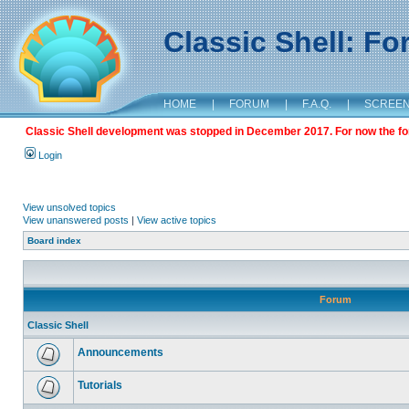
Classic Shell: F
HOME
|
FORUM
|
F.A.Q.
|
SCREE
Classic Shell development was stopped in December 2017. For now the foru
Login
View unsolved topics
View unanswered posts
|
View active topics
Board index
Forum
Classic Shell
Announcements
Tutorials