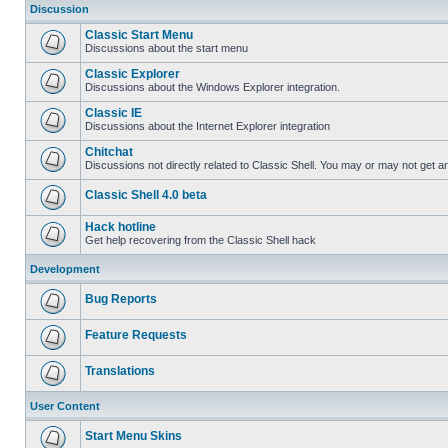
Discussion
Classic Start Menu
Discussions about the start menu
Classic Explorer
Discussions about the Windows Explorer integration.
Classic IE
Discussions about the Internet Explorer integration
Chitchat
Discussions not directly related to Classic Shell. You may or may not get 
Classic Shell 4.0 beta
Hack hotline
Get help recovering from the Classic Shell hack
Development
Bug Reports
Feature Requests
Translations
User Content
Start Menu Skins