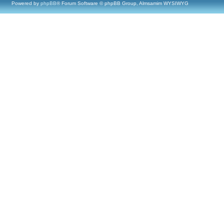
Powered by
phpBB
® Forum Software © phpBB Group, Almsamim WYSIWYG