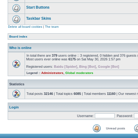
Start Buttons
Taskbar Skins
Delete all board cookies
|
The team
Board index
Who is online
In total there are
379
users online :: 3 registered, 0 hidden and 376 guests
Most users ever online was
6175
on Sat May 30, 2026 1:57 pm
Registered users:
Baidu [Spider]
,
Bing [Bot]
,
Google [Bot]
Legend ::
Administrators
,
Global moderators
Statistics
Total posts
32146
| Total topics
6085
| Total members
11160
| Our newest
Login
Username:
Password:
Unread posts