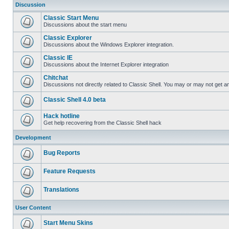
Discussion
Classic Start Menu
Discussions about the start menu
Classic Explorer
Discussions about the Windows Explorer integration.
Classic IE
Discussions about the Internet Explorer integration
Chitchat
Discussions not directly related to Classic Shell. You may or may not get 
Classic Shell 4.0 beta
Hack hotline
Get help recovering from the Classic Shell hack
Development
Bug Reports
Feature Requests
Translations
User Content
Start Menu Skins