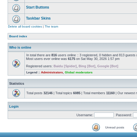
Start Buttons
Taskbar Skins
Delete all board cookies
|
The team
Board index
Who is online
In total there are
816
users online :: 3 registered, 0 hidden and 813 guests
Most users ever online was
6175
on Sat May 30, 2026 1:57 pm
Registered users:
Baidu [Spider]
,
Bing [Bot]
,
Google [Bot]
Legend ::
Administrators
,
Global moderators
Statistics
Total posts
32146
| Total topics
6085
| Total members
11160
| Our newest
Login
Username:
Password:
Unread posts