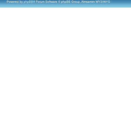
Powered by
phpBB
® Forum Software © phpBB Group, Almsamim WYSIWYG