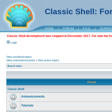
Classic Shell: F
HOME
|
FORUM
|
F.A.Q.
|
SCREE
Classic Shell development was stopped in December 2017. For now the foru
Login
View unsolved topics
View unanswered posts
|
View active topics
Board index
Forum
Classic Shell
Announcements
Tutorials