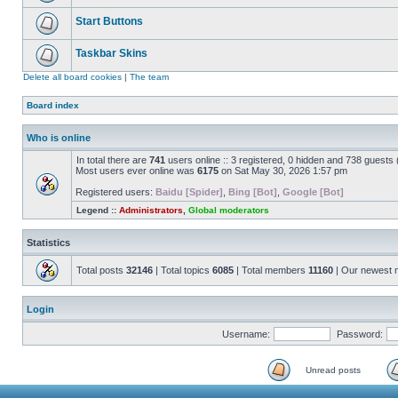
Start Buttons
Taskbar Skins
Delete all board cookies
|
The team
Board index
Who is online
In total there are
741
users online :: 3 registered, 0 hidden and 738 guests
Most users ever online was
6175
on Sat May 30, 2026 1:57 pm
Registered users:
Baidu [Spider]
,
Bing [Bot]
,
Google [Bot]
Legend ::
Administrators
,
Global moderators
Statistics
Total posts
32146
| Total topics
6085
| Total members
11160
| Our newest
Login
Username:
Password:
Unread posts