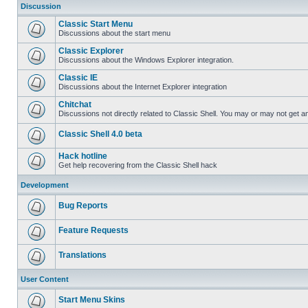
Discussion
Classic Start Menu
Discussions about the start menu
Classic Explorer
Discussions about the Windows Explorer integration.
Classic IE
Discussions about the Internet Explorer integration
Chitchat
Discussions not directly related to Classic Shell. You may or may not get 
Classic Shell 4.0 beta
Hack hotline
Get help recovering from the Classic Shell hack
Development
Bug Reports
Feature Requests
Translations
User Content
Start Menu Skins