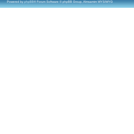
Powered by
phpBB
® Forum Software © phpBB Group, Almsamim WYSIWYG