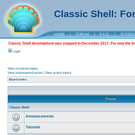
Classic Shell: F
HOME
|
FORUM
|
F.A.Q.
|
SCREE
Classic Shell development was stopped in December 2017. For now the foru
Login
View unsolved topics
View unanswered posts
|
View active topics
Board index
Forum
Classic Shell
Announcements
Tutorials