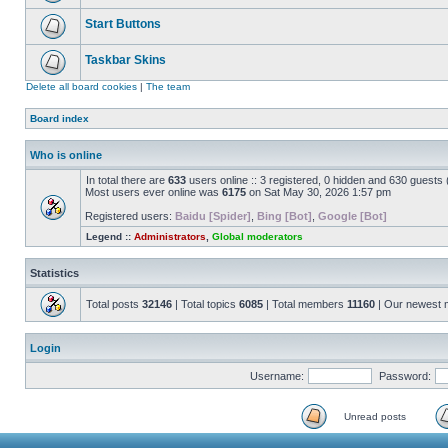
Start Buttons
Taskbar Skins
Delete all board cookies
|
The team
Board index
Who is online
In total there are
633
users online :: 3 registered, 0 hidden and 630 guests
Most users ever online was
6175
on Sat May 30, 2026 1:57 pm
Registered users:
Baidu [Spider]
,
Bing [Bot]
,
Google [Bot]
Legend ::
Administrators
,
Global moderators
Statistics
Total posts
32146
| Total topics
6085
| Total members
11160
| Our newest
Login
Username:
Password:
Unread posts