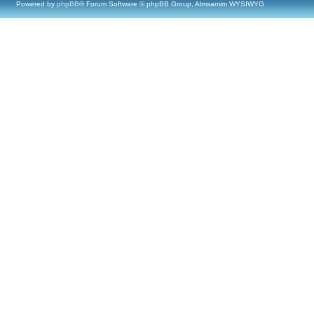
Powered by
phpBB
® Forum Software © phpBB Group, Almsamim WYSIWYG