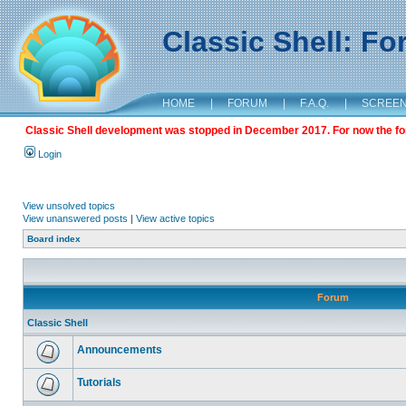
Classic Shell: F
HOME
|
FORUM
|
F.A.Q.
|
SCREE
Classic Shell development was stopped in December 2017. For now the foru
Login
View unsolved topics
View unanswered posts
|
View active topics
Board index
Forum
Classic Shell
Announcements
Tutorials