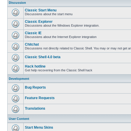
Discussion
Classic Start Menu
Discussions about the start menu
Classic Explorer
Discussions about the Windows Explorer integration.
Classic IE
Discussions about the Internet Explorer integration
Chitchat
Discussions not directly related to Classic Shell. You may or may not get 
Classic Shell 4.0 beta
Hack hotline
Get help recovering from the Classic Shell hack
Development
Bug Reports
Feature Requests
Translations
User Content
Start Menu Skins