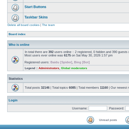
Start Buttons
Taskbar Skins
Delete all board cookies
|
The team
Board index
Who is online
In total there are
392
users online :: 2 registered, 0 hidden and 390 guests
Most users ever online was
6175
on Sat May 30, 2026 1:57 pm
Registered users:
Baidu [Spider]
,
Bing [Bot]
Legend ::
Administrators
,
Global moderators
Statistics
Total posts
32146
| Total topics
6085
| Total members
11160
| Our newest
Login
Username:
Password:
Unread posts