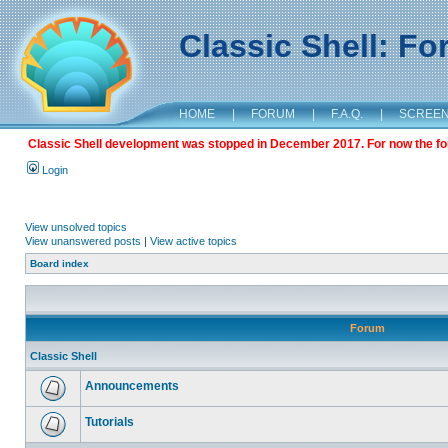
Classic Shell: F
HOME
|
FORUM
|
F.A.Q.
|
SCREE
Classic Shell development was stopped in December 2017. For now the foru
Login
View unsolved topics
View unanswered posts
|
View active topics
Board index
Forum
Classic Shell
Announcements
Tutorials