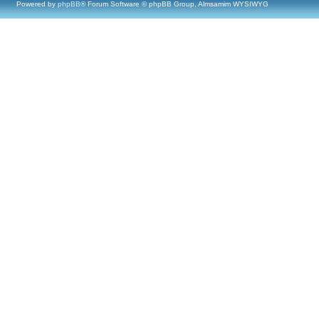
Powered by
phpBB
® Forum Software © phpBB Group, Almsamim WYSIWYG