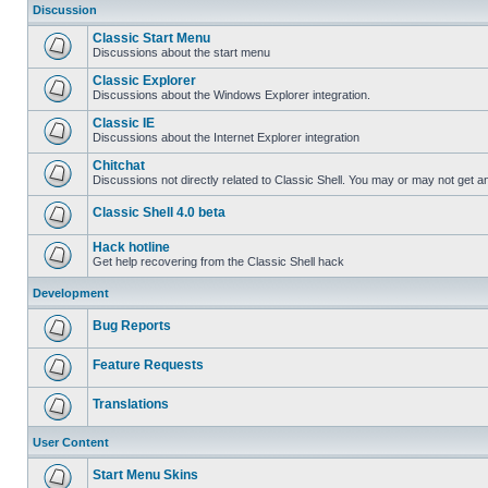
Discussion
Classic Start Menu
Discussions about the start menu
Classic Explorer
Discussions about the Windows Explorer integration.
Classic IE
Discussions about the Internet Explorer integration
Chitchat
Discussions not directly related to Classic Shell. You may or may not get 
Classic Shell 4.0 beta
Hack hotline
Get help recovering from the Classic Shell hack
Development
Bug Reports
Feature Requests
Translations
User Content
Start Menu Skins