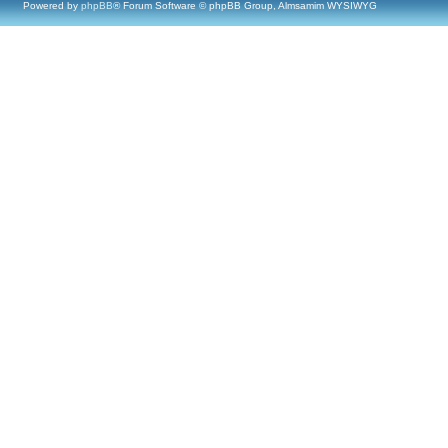
Powered by
phpBB
® Forum Software © phpBB Group, Almsamim WYSIWYG