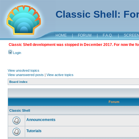
Classic Shell: F
HOME
|
FORUM
|
F.A.Q.
|
SCREE
Classic Shell development was stopped in December 2017. For now the foru
Login
View unsolved topics
View unanswered posts
|
View active topics
Board index
Forum
Classic Shell
Announcements
Tutorials