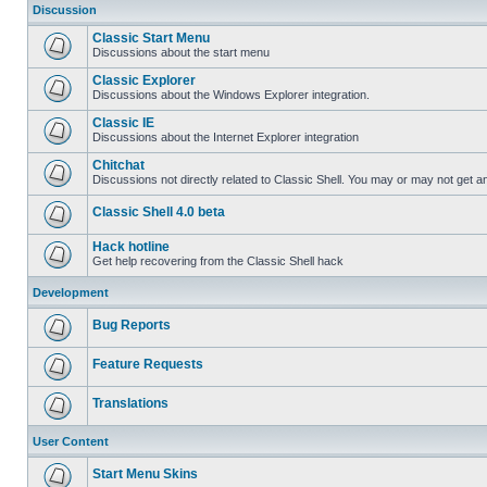
Discussion
Classic Start Menu
Discussions about the start menu
Classic Explorer
Discussions about the Windows Explorer integration.
Classic IE
Discussions about the Internet Explorer integration
Chitchat
Discussions not directly related to Classic Shell. You may or may not get 
Classic Shell 4.0 beta
Hack hotline
Get help recovering from the Classic Shell hack
Development
Bug Reports
Feature Requests
Translations
User Content
Start Menu Skins