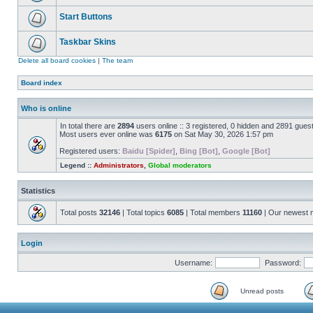
Start Buttons
Taskbar Skins
Delete all board cookies
|
The team
Board index
Who is online
In total there are
2894
users online :: 3 registered, 0 hidden and 2891 gues
Most users ever online was
6175
on Sat May 30, 2026 1:57 pm
Registered users:
Baidu [Spider]
,
Bing [Bot]
,
Google [Bot]
Legend ::
Administrators
,
Global moderators
Statistics
Total posts
32146
| Total topics
6085
| Total members
11160
| Our newest
Login
Username:
Password:
Unread posts