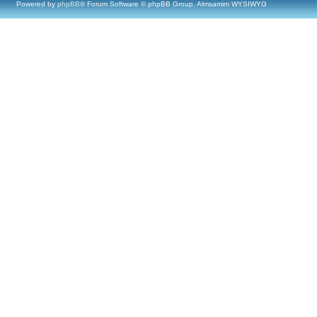
Powered by
phpBB
® Forum Software © phpBB Group, Almsamim WYSIWYG