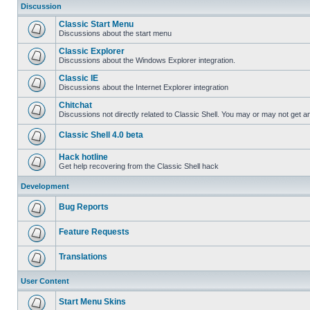
Discussion
Classic Start Menu
Discussions about the start menu
Classic Explorer
Discussions about the Windows Explorer integration.
Classic IE
Discussions about the Internet Explorer integration
Chitchat
Discussions not directly related to Classic Shell. You may or may not get 
Classic Shell 4.0 beta
Hack hotline
Get help recovering from the Classic Shell hack
Development
Bug Reports
Feature Requests
Translations
User Content
Start Menu Skins