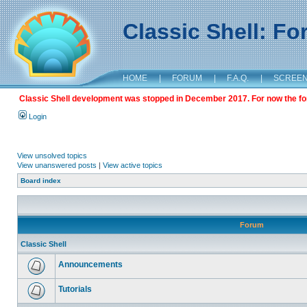
Classic Shell: F
HOME
|
FORUM
|
F.A.Q.
|
SCREE
Classic Shell development was stopped in December 2017. For now the foru
Login
View unsolved topics
View unanswered posts
|
View active topics
Board index
Forum
Classic Shell
Announcements
Tutorials