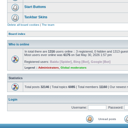
Start Buttons
Taskbar Skins
Delete all board cookies
|
The team
Board index
Who is online
In total there are
1316
users online :: 3 registered, 0 hidden and 1313 gues
Most users ever online was
6175
on Sat May 30, 2026 1:57 pm
Registered users:
Baidu [Spider]
,
Bing [Bot]
,
Google [Bot]
Legend ::
Administrators
,
Global moderators
Statistics
Total posts
32146
| Total topics
6085
| Total members
11160
| Our newest
Login
Username:
Password:
Unread posts