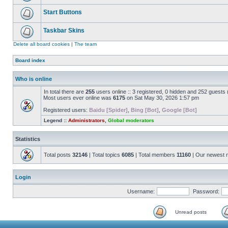
Start Buttons
Taskbar Skins
Delete all board cookies
|
The team
Board index
Who is online
In total there are
255
users online :: 3 registered, 0 hidden and 252 guests
Most users ever online was
6175
on Sat May 30, 2026 1:57 pm
Registered users:
Baidu [Spider]
,
Bing [Bot]
,
Google [Bot]
Legend ::
Administrators
,
Global moderators
Statistics
Total posts
32146
| Total topics
6085
| Total members
11160
| Our newest
Login
Username:
Password:
Unread posts