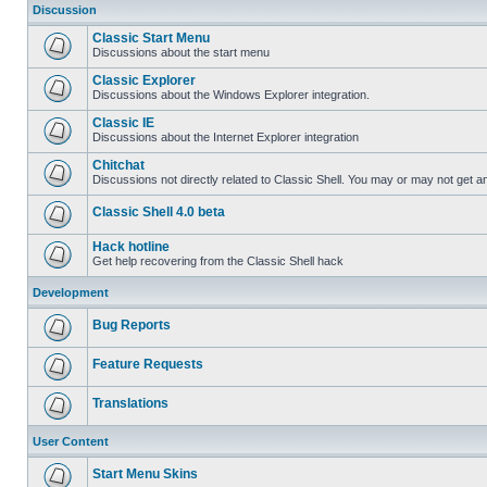
Discussion
Classic Start Menu
Discussions about the start menu
Classic Explorer
Discussions about the Windows Explorer integration.
Classic IE
Discussions about the Internet Explorer integration
Chitchat
Discussions not directly related to Classic Shell. You may or may not get 
Classic Shell 4.0 beta
Hack hotline
Get help recovering from the Classic Shell hack
Development
Bug Reports
Feature Requests
Translations
User Content
Start Menu Skins