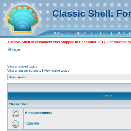
Classic Shell: F
HOME
|
FORUM
|
F.A.Q.
|
SCREE
Classic Shell development was stopped in December 2017. For now the foru
Login
View unsolved topics
View unanswered posts
|
View active topics
Board index
Forum
Classic Shell
Announcements
Tutorials