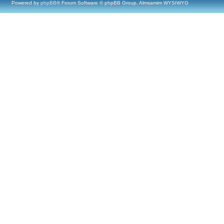
Powered by
phpBB
® Forum Software © phpBB Group, Almsamim WYSIWYG