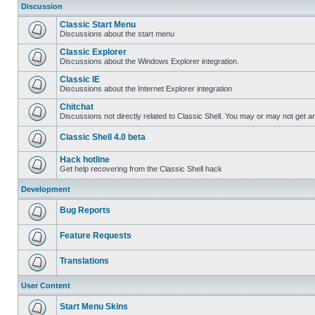
Discussion
Classic Start Menu
Discussions about the start menu
Classic Explorer
Discussions about the Windows Explorer integration.
Classic IE
Discussions about the Internet Explorer integration
Chitchat
Discussions not directly related to Classic Shell. You may or may not get 
Classic Shell 4.0 beta
Hack hotline
Get help recovering from the Classic Shell hack
Development
Bug Reports
Feature Requests
Translations
User Content
Start Menu Skins