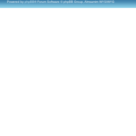
Powered by
phpBB
® Forum Software © phpBB Group, Almsamim WYSIWYG