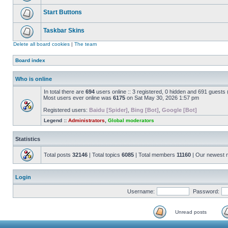
Start Buttons
Taskbar Skins
Delete all board cookies
|
The team
Board index
Who is online
In total there are
694
users online :: 3 registered, 0 hidden and 691 guests
Most users ever online was
6175
on Sat May 30, 2026 1:57 pm
Registered users:
Baidu [Spider]
,
Bing [Bot]
,
Google [Bot]
Legend ::
Administrators
,
Global moderators
Statistics
Total posts
32146
| Total topics
6085
| Total members
11160
| Our newest
Login
Username:
Password:
Unread posts