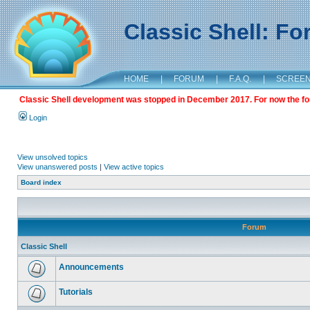
Classic Shell: F
HOME
|
FORUM
|
F.A.Q.
|
SCREE
Classic Shell development was stopped in December 2017. For now the foru
Login
View unsolved topics
View unanswered posts
|
View active topics
Board index
Forum
Classic Shell
Announcements
Tutorials