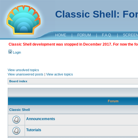
Classic Shell: F
HOME
|
FORUM
|
F.A.Q.
|
SCREE
Classic Shell development was stopped in December 2017. For now the foru
Login
View unsolved topics
View unanswered posts
|
View active topics
Board index
Forum
Classic Shell
Announcements
Tutorials