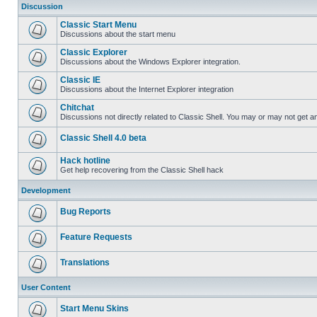
Discussion
Classic Start Menu
Discussions about the start menu
Classic Explorer
Discussions about the Windows Explorer integration.
Classic IE
Discussions about the Internet Explorer integration
Chitchat
Discussions not directly related to Classic Shell. You may or may not get 
Classic Shell 4.0 beta
Hack hotline
Get help recovering from the Classic Shell hack
Development
Bug Reports
Feature Requests
Translations
User Content
Start Menu Skins