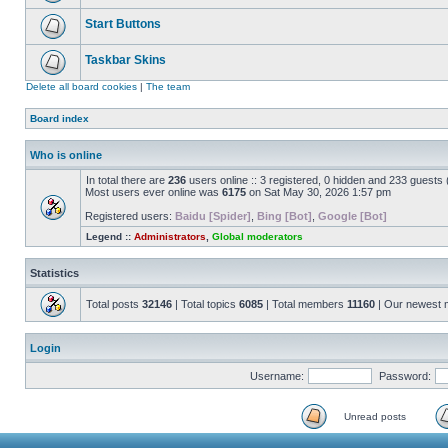
Start Buttons
Taskbar Skins
Delete all board cookies
|
The team
Board index
Who is online
In total there are
236
users online :: 3 registered, 0 hidden and 233 guests
Most users ever online was
6175
on Sat May 30, 2026 1:57 pm
Registered users:
Baidu [Spider]
,
Bing [Bot]
,
Google [Bot]
Legend ::
Administrators
,
Global moderators
Statistics
Total posts
32146
| Total topics
6085
| Total members
11160
| Our newest
Login
Username:
Password:
Unread posts