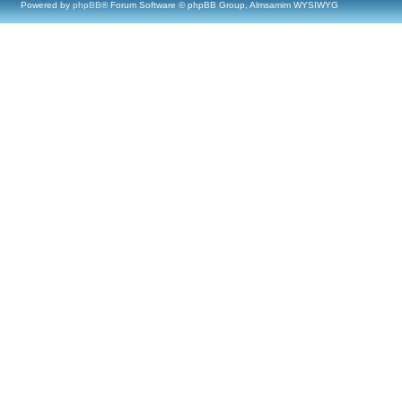
Powered by
phpBB
® Forum Software © phpBB Group, Almsamim WYSIWYG