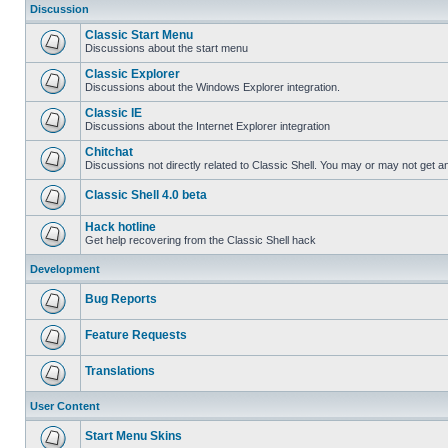
Discussion
Classic Start Menu
Discussions about the start menu
Classic Explorer
Discussions about the Windows Explorer integration.
Classic IE
Discussions about the Internet Explorer integration
Chitchat
Discussions not directly related to Classic Shell. You may or may not get 
Classic Shell 4.0 beta
Hack hotline
Get help recovering from the Classic Shell hack
Development
Bug Reports
Feature Requests
Translations
User Content
Start Menu Skins