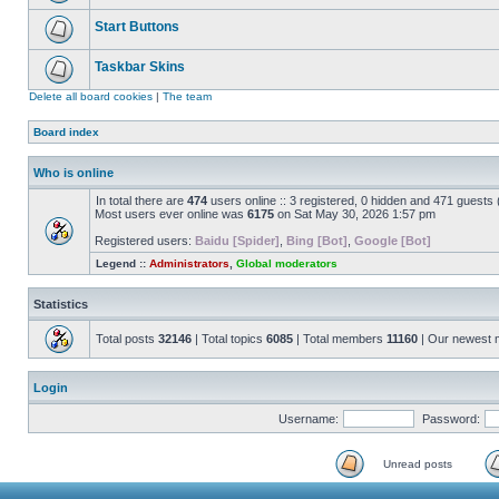
Start Buttons
Taskbar Skins
Delete all board cookies
|
The team
Board index
Who is online
In total there are
474
users online :: 3 registered, 0 hidden and 471 guests
Most users ever online was
6175
on Sat May 30, 2026 1:57 pm
Registered users:
Baidu [Spider]
,
Bing [Bot]
,
Google [Bot]
Legend ::
Administrators
,
Global moderators
Statistics
Total posts
32146
| Total topics
6085
| Total members
11160
| Our newest
Login
Username:
Password:
Unread posts