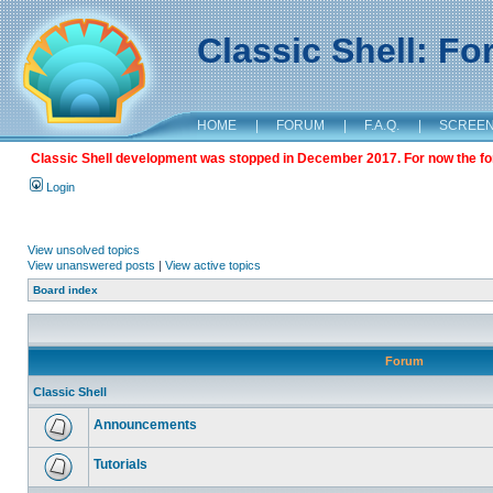
Classic Shell: F
HOME
|
FORUM
|
F.A.Q.
|
SCREE
Classic Shell development was stopped in December 2017. For now the foru
Login
View unsolved topics
View unanswered posts
|
View active topics
Board index
Forum
Classic Shell
Announcements
Tutorials