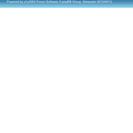
Powered by
phpBB
® Forum Software © phpBB Group, Almsamim WYSIWYG