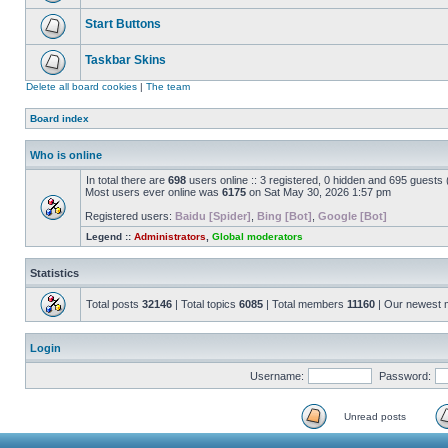
Start Buttons
Taskbar Skins
Delete all board cookies
|
The team
Board index
Who is online
In total there are
698
users online :: 3 registered, 0 hidden and 695 guests
Most users ever online was
6175
on Sat May 30, 2026 1:57 pm
Registered users:
Baidu [Spider]
,
Bing [Bot]
,
Google [Bot]
Legend ::
Administrators
,
Global moderators
Statistics
Total posts
32146
| Total topics
6085
| Total members
11160
| Our newest
Login
Username:
Password:
Unread posts