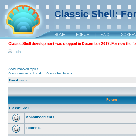
Classic Shell: F
HOME
|
FORUM
|
F.A.Q.
|
SCREE
Classic Shell development was stopped in December 2017. For now the foru
Login
View unsolved topics
View unanswered posts
|
View active topics
Board index
Forum
Classic Shell
Announcements
Tutorials