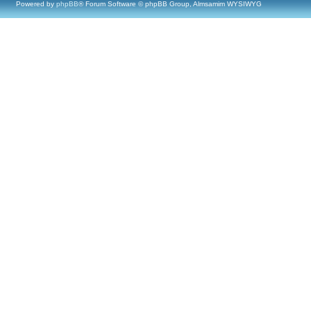
Powered by
phpBB
® Forum Software © phpBB Group, Almsamim WYSIWYG