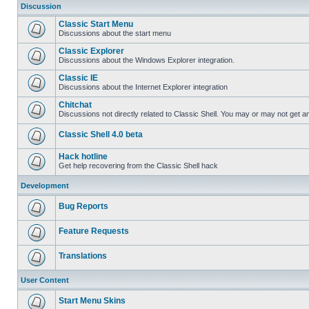
Discussion
Classic Start Menu
Discussions about the start menu
Classic Explorer
Discussions about the Windows Explorer integration.
Classic IE
Discussions about the Internet Explorer integration
Chitchat
Discussions not directly related to Classic Shell. You may or may not get 
Classic Shell 4.0 beta
Hack hotline
Get help recovering from the Classic Shell hack
Development
Bug Reports
Feature Requests
Translations
User Content
Start Menu Skins