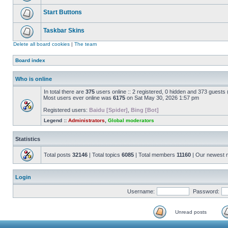
Start Buttons
Taskbar Skins
Delete all board cookies
|
The team
Board index
Who is online
In total there are
375
users online :: 2 registered, 0 hidden and 373 guests
Most users ever online was
6175
on Sat May 30, 2026 1:57 pm
Registered users:
Baidu [Spider]
,
Bing [Bot]
Legend ::
Administrators
,
Global moderators
Statistics
Total posts
32146
| Total topics
6085
| Total members
11160
| Our newest
Login
Username:
Password:
Unread posts