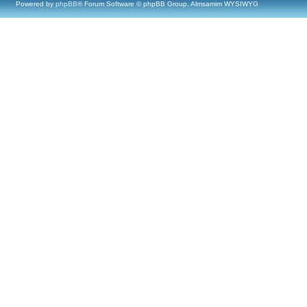
Powered by
phpBB
® Forum Software © phpBB Group, Almsamim WYSIWYG