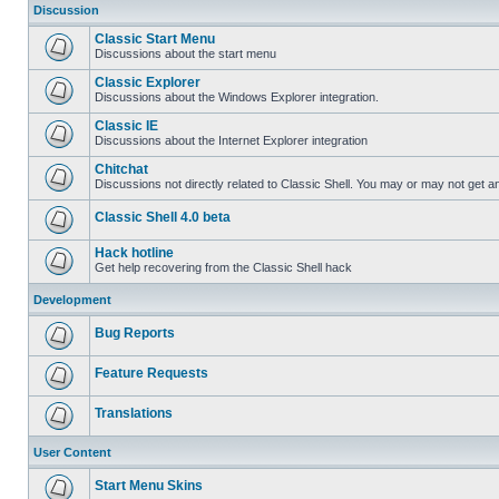
Discussion
Classic Start Menu
Discussions about the start menu
Classic Explorer
Discussions about the Windows Explorer integration.
Classic IE
Discussions about the Internet Explorer integration
Chitchat
Discussions not directly related to Classic Shell. You may or may not get 
Classic Shell 4.0 beta
Hack hotline
Get help recovering from the Classic Shell hack
Development
Bug Reports
Feature Requests
Translations
User Content
Start Menu Skins