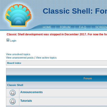
Classic Shell: F
HOME
|
FORUM
|
F.A.Q.
|
SCREE
Classic Shell development was stopped in December 2017. For now the foru
Login
View unsolved topics
View unanswered posts
|
View active topics
Board index
Forum
Classic Shell
Announcements
Tutorials