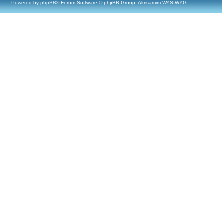
Powered by
phpBB
® Forum Software © phpBB Group, Almsamim WYSIWYG