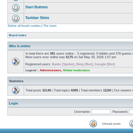
Start Buttons
Taskbar Skins
Delete all board cookies
|
The team
Board index
Who is online
In total there are
381
users online :: 3 registered, 0 hidden and 378 guests
Most users ever online was
6175
on Sat May 30, 2026 1:57 pm
Registered users:
Baidu [Spider]
,
Bing [Bot]
,
Google [Bot]
Legend ::
Administrators
,
Global moderators
Statistics
Total posts
32146
| Total topics
6085
| Total members
11160
| Our newest
Login
Username:
Password:
Unread posts