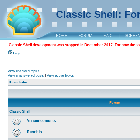
Classic Shell: F
HOME
|
FORUM
|
F.A.Q.
|
SCREE
Classic Shell development was stopped in December 2017. For now the foru
Login
View unsolved topics
View unanswered posts
|
View active topics
Board index
Forum
Classic Shell
Announcements
Tutorials