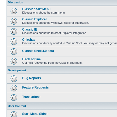
Discussion
Classic Start Menu
Discussions about the start menu
Classic Explorer
Discussions about the Windows Explorer integration.
Classic IE
Discussions about the Internet Explorer integration
Chitchat
Discussions not directly related to Classic Shell. You may or may not get 
Classic Shell 4.0 beta
Hack hotline
Get help recovering from the Classic Shell hack
Development
Bug Reports
Feature Requests
Translations
User Content
Start Menu Skins