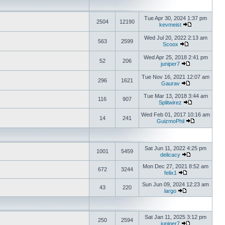
Tue Apr 30, 2024 1:37 pm
2504
12190
kevmeist
Wed Jul 20, 2022 2:13 am
563
2599
Scoox
Wed Apr 25, 2018 2:41 pm
52
206
juniper7
Tue Nov 16, 2021 12:07 am
296
1621
Gaurav
Tue Mar 13, 2018 3:44 am
116
907
Splitwirez
Wed Feb 01, 2017 10:16 am
14
241
GuizmoPhil
Sat Jun 11, 2022 4:25 pm
1001
5459
delicacy
Mon Dec 27, 2021 8:52 am
672
3244
felix1
Sun Jun 09, 2024 12:23 am
43
220
largo
Sat Jan 11, 2025 3:12 pm
250
2594
juniper7