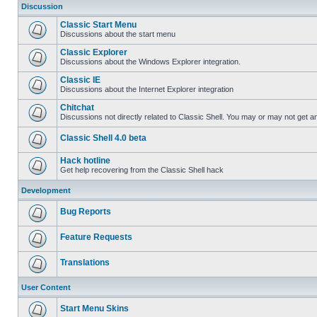
Discussion
Classic Start Menu
Discussions about the start menu
Classic Explorer
Discussions about the Windows Explorer integration.
Classic IE
Discussions about the Internet Explorer integration
Chitchat
Discussions not directly related to Classic Shell. You may or may not get 
Classic Shell 4.0 beta
Hack hotline
Get help recovering from the Classic Shell hack
Development
Bug Reports
Feature Requests
Translations
User Content
Start Menu Skins