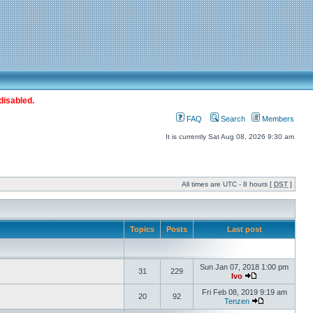
disabled.
FAQ
Search
Members
It is currently Sat Aug 08, 2026 9:30 am
All times are UTC - 8 hours [
DST
]
Topics
Posts
Last post
Sun Jan 07, 2018 1:00 pm
31
229
Ivo
Fri Feb 08, 2019 9:19 am
20
92
Tenzen