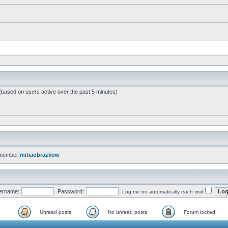
 (based on users active over the past 5 minutes)
 member
mitiaobrazkow
ername:
Password:
Log me on automatically each visit
Unread posts
No unread posts
Forum locked