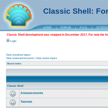
Classic Shell: F
HOME
|
FORUM
|
F.A.Q.
|
SCREE
Classic Shell development was stopped in December 2017. For now the foru
Login
View unsolved topics
View unanswered posts
|
View active topics
Board index
Classic Shell
Announcements
Tutorials