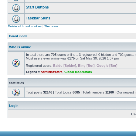
Start Buttons
Taskbar Skins
Delete all board cookies
|
The team
Board index
Who is online
In total there are
705
users online :: 3 registered, 0 hidden and 702 guests
Most users ever online was
6175
on Sat May 30, 2026 1:57 pm
Registered users:
Baidu [Spider]
,
Bing [Bot]
,
Google [Bot]
Legend ::
Administrators
,
Global moderators
Statistics
Total posts
32146
| Total topics
6085
| Total members
11160
| Our newest
Login
Us