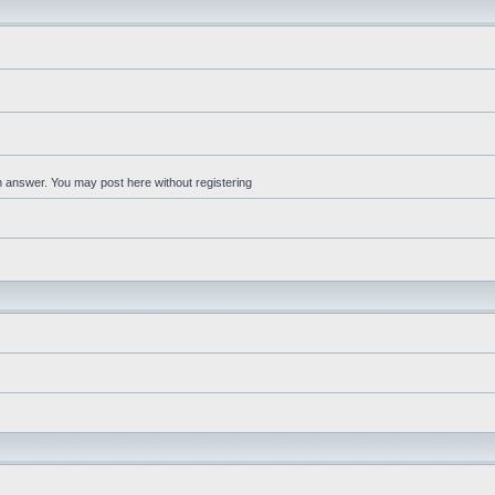
an answer. You may post here without registering