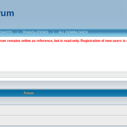
orum
NSHOTS
|
TRANSLATIONS
|
ALL DOWNLOADS
m remains online as reference, but is read-only. Registration of new users is 
Forum