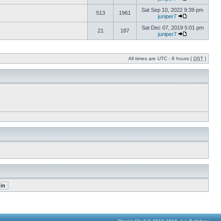
Sat Sep 10, 2022 9:39 pm
513
1961
juniper7
Sat Dec 07, 2019 5:01 pm
21
187
juniper7
All times are UTC - 8 hours [
DST
]