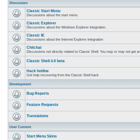
Discussion
Classic Start Menu
Discussions about the start menu
Classic Explorer
Discussions about the Windows Explorer integration.
Classic IE
Discussions about the Internet Explorer integration
Chitchat
Discussions not directly related to Classic Shell. You may or may not get 
Classic Shell 4.0 beta
Hack hotline
Get help recovering from the Classic Shell hack
Development
Bug Reports
Feature Requests
Translations
User Content
Start Menu Skins