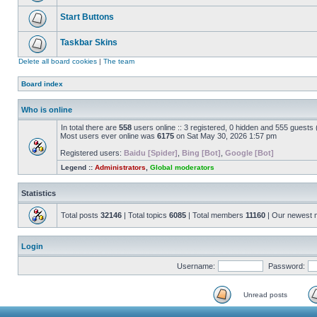
Start Buttons
Taskbar Skins
Delete all board cookies
|
The team
Board index
Who is online
In total there are
558
users online :: 3 registered, 0 hidden and 555 guests
Most users ever online was
6175
on Sat May 30, 2026 1:57 pm
Registered users:
Baidu [Spider]
,
Bing [Bot]
,
Google [Bot]
Legend ::
Administrators
,
Global moderators
Statistics
Total posts
32146
| Total topics
6085
| Total members
11160
| Our newest
Login
Username:
Password:
Unread posts