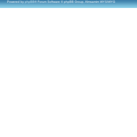
Powered by
phpBB
® Forum Software © phpBB Group, Almsamim WYSIWYG