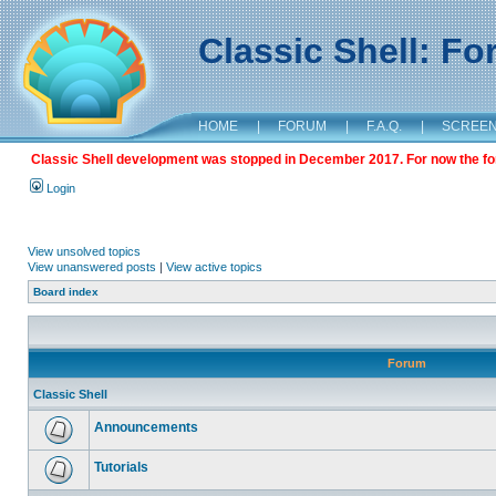
Classic Shell: F
HOME
|
FORUM
|
F.A.Q.
|
SCREE
Classic Shell development was stopped in December 2017. For now the foru
Login
View unsolved topics
View unanswered posts
|
View active topics
Board index
Forum
Classic Shell
Announcements
Tutorials