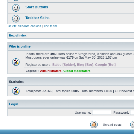
Start Buttons
Taskbar Skins
Delete all board cookies
|
The team
Board index
Who is online
In total there are
496
users online :: 3 registered, 0 hidden and 493 guests
Most users ever online was
6175
on Sat May 30, 2026 1:57 pm
Registered users:
Baidu [Spider]
,
Bing [Bot]
,
Google [Bot]
Legend ::
Administrators
,
Global moderators
Statistics
Total posts
32146
| Total topics
6085
| Total members
11160
| Our newest
Login
Username:
Password:
Unread posts