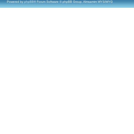
Powered by
phpBB
® Forum Software © phpBB Group, Almsamim WYSIWYG