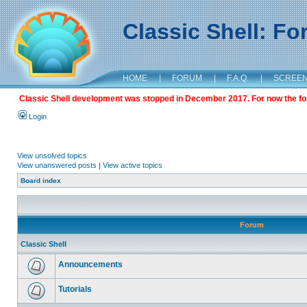
Classic Shell: F
HOME
|
FORUM
|
F.A.Q.
|
SCREE
Classic Shell development was stopped in December 2017. For now the foru
Login
View unsolved topics
View unanswered posts
|
View active topics
Board index
Forum
Classic Shell
Announcements
Tutorials