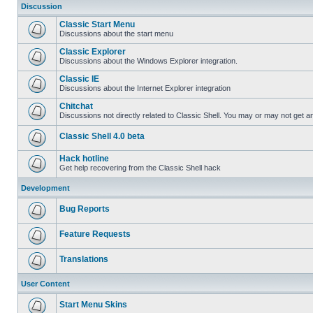
Discussion
Classic Start Menu
Discussions about the start menu
Classic Explorer
Discussions about the Windows Explorer integration.
Classic IE
Discussions about the Internet Explorer integration
Chitchat
Discussions not directly related to Classic Shell. You may or may not get 
Classic Shell 4.0 beta
Hack hotline
Get help recovering from the Classic Shell hack
Development
Bug Reports
Feature Requests
Translations
User Content
Start Menu Skins