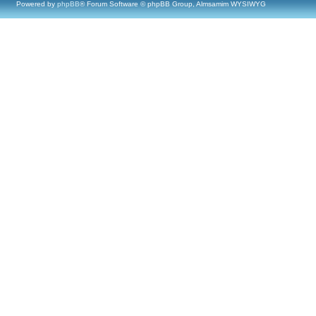
Powered by
phpBB
® Forum Software © phpBB Group, Almsamim WYSIWYG