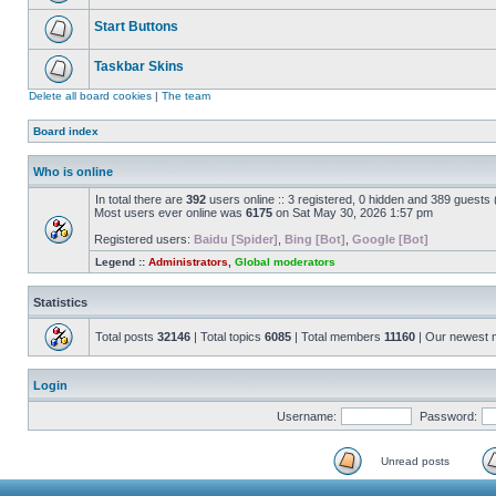
Start Buttons
Taskbar Skins
Delete all board cookies
|
The team
Board index
Who is online
In total there are
392
users online :: 3 registered, 0 hidden and 389 guests
Most users ever online was
6175
on Sat May 30, 2026 1:57 pm
Registered users:
Baidu [Spider]
,
Bing [Bot]
,
Google [Bot]
Legend ::
Administrators
,
Global moderators
Statistics
Total posts
32146
| Total topics
6085
| Total members
11160
| Our newest
Login
Username:
Password:
Unread posts