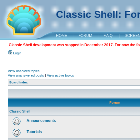
Classic Shell: F
HOME
|
FORUM
|
F.A.Q.
|
SCREE
Classic Shell development was stopped in December 2017. For now the foru
Login
View unsolved topics
View unanswered posts
|
View active topics
Board index
Forum
Classic Shell
Announcements
Tutorials