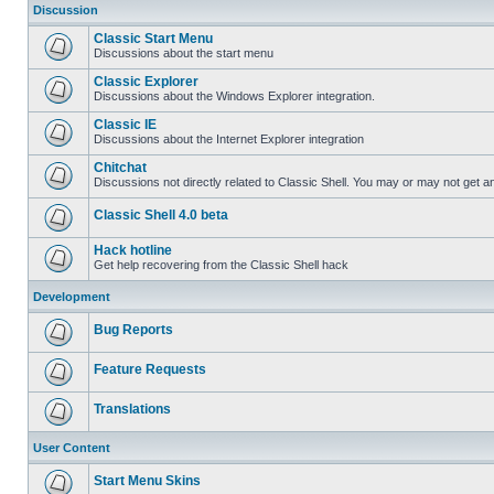
Discussion
Classic Start Menu
Discussions about the start menu
Classic Explorer
Discussions about the Windows Explorer integration.
Classic IE
Discussions about the Internet Explorer integration
Chitchat
Discussions not directly related to Classic Shell. You may or may not get 
Classic Shell 4.0 beta
Hack hotline
Get help recovering from the Classic Shell hack
Development
Bug Reports
Feature Requests
Translations
User Content
Start Menu Skins