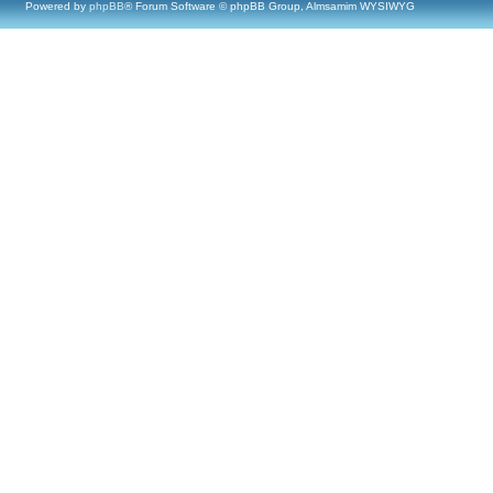
Powered by
phpBB
® Forum Software © phpBB Group, Almsamim WYSIWYG