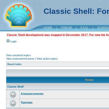
Classic Shell: F
HOME
|
FORUM
|
F.A.Q.
|
SCREE
Classic Shell development was stopped in December 2017. For now the foru
Login
View unsolved topics
View unanswered posts
|
View active topics
Board index
Forum
Classic Shell
Announcements
Tutorials