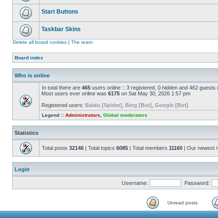
Start Buttons
Taskbar Skins
Delete all board cookies
|
The team
Board index
Who is online
In total there are
465
users online :: 3 registered, 0 hidden and 462 guests
Most users ever online was
6175
on Sat May 30, 2026 1:57 pm
Registered users:
Baidu [Spider]
,
Bing [Bot]
,
Google [Bot]
Legend ::
Administrators
,
Global moderators
Statistics
Total posts
32146
| Total topics
6085
| Total members
11160
| Our newest
Login
Username:
Password:
Unread posts