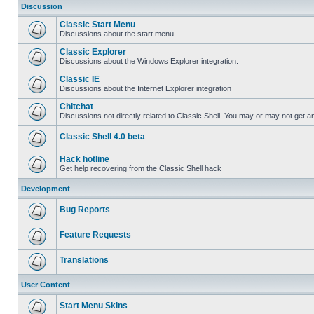
Discussion
Classic Start Menu
Discussions about the start menu
Classic Explorer
Discussions about the Windows Explorer integration.
Classic IE
Discussions about the Internet Explorer integration
Chitchat
Discussions not directly related to Classic Shell. You may or may not get 
Classic Shell 4.0 beta
Hack hotline
Get help recovering from the Classic Shell hack
Development
Bug Reports
Feature Requests
Translations
User Content
Start Menu Skins