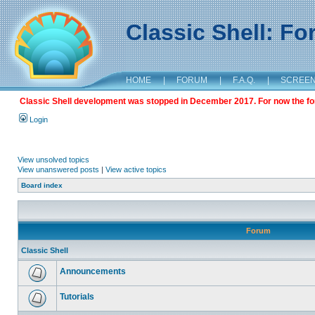
Classic Shell: F
HOME
|
FORUM
|
F.A.Q.
|
SCREE
Classic Shell development was stopped in December 2017. For now the foru
Login
View unsolved topics
View unanswered posts
|
View active topics
Board index
Forum
Classic Shell
Announcements
Tutorials