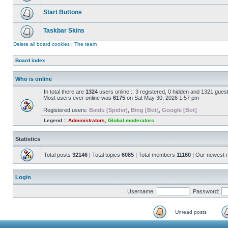
Start Buttons
Taskbar Skins
Delete all board cookies
|
The team
Board index
Who is online
In total there are
1324
users online :: 3 registered, 0 hidden and 1321 gues
Most users ever online was
6175
on Sat May 30, 2026 1:57 pm
Registered users:
Baidu [Spider]
,
Bing [Bot]
,
Google [Bot]
Legend ::
Administrators
,
Global moderators
Statistics
Total posts
32146
| Total topics
6085
| Total members
11160
| Our newest
Login
Username:
Password:
Unread posts