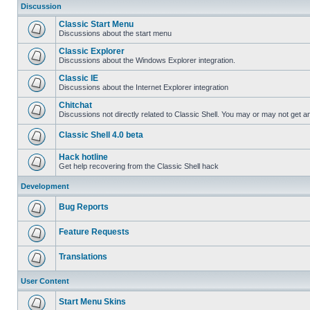
Discussion
Classic Start Menu
Discussions about the start menu
Classic Explorer
Discussions about the Windows Explorer integration.
Classic IE
Discussions about the Internet Explorer integration
Chitchat
Discussions not directly related to Classic Shell. You may or may not get 
Classic Shell 4.0 beta
Hack hotline
Get help recovering from the Classic Shell hack
Development
Bug Reports
Feature Requests
Translations
User Content
Start Menu Skins