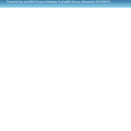
Powered by
phpBB
® Forum Software © phpBB Group, Almsamim WYSIWYG