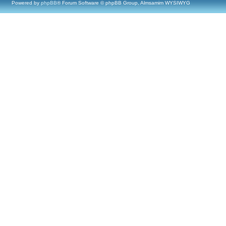
Powered by
phpBB
® Forum Software © phpBB Group, Almsamim WYSIWYG