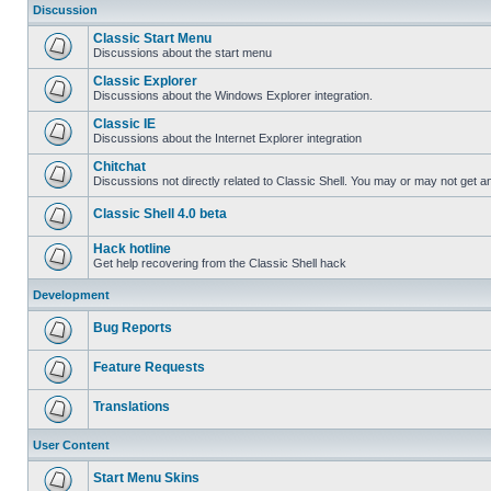
Discussion
Classic Start Menu
Discussions about the start menu
Classic Explorer
Discussions about the Windows Explorer integration.
Classic IE
Discussions about the Internet Explorer integration
Chitchat
Discussions not directly related to Classic Shell. You may or may not get 
Classic Shell 4.0 beta
Hack hotline
Get help recovering from the Classic Shell hack
Development
Bug Reports
Feature Requests
Translations
User Content
Start Menu Skins