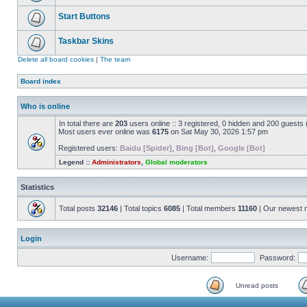
Start Buttons
Taskbar Skins
Delete all board cookies
|
The team
Board index
Who is online
In total there are
203
users online :: 3 registered, 0 hidden and 200 guests
Most users ever online was
6175
on Sat May 30, 2026 1:57 pm
Registered users:
Baidu [Spider]
,
Bing [Bot]
,
Google [Bot]
Legend ::
Administrators
,
Global moderators
Statistics
Total posts
32146
| Total topics
6085
| Total members
11160
| Our newest
Login
Username:
Password:
Unread posts