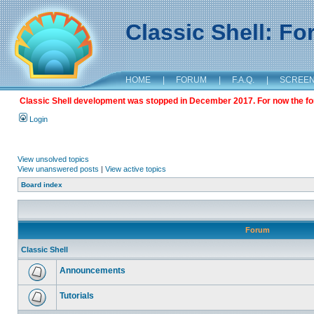
Classic Shell: F
HOME
|
FORUM
|
F.A.Q.
|
SCREE
Classic Shell development was stopped in December 2017. For now the foru
Login
View unsolved topics
View unanswered posts
|
View active topics
Board index
Forum
Classic Shell
Announcements
Tutorials