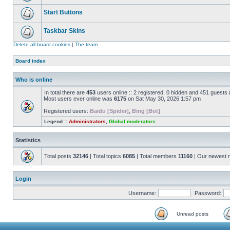
Start Buttons
Taskbar Skins
Delete all board cookies
|
The team
Board index
Who is online
In total there are
453
users online :: 2 registered, 0 hidden and 451 guests
Most users ever online was
6175
on Sat May 30, 2026 1:57 pm
Registered users:
Baidu [Spider]
,
Bing [Bot]
Legend ::
Administrators
,
Global moderators
Statistics
Total posts
32146
| Total topics
6085
| Total members
11160
| Our newest
Login
Username:
Password:
Unread posts