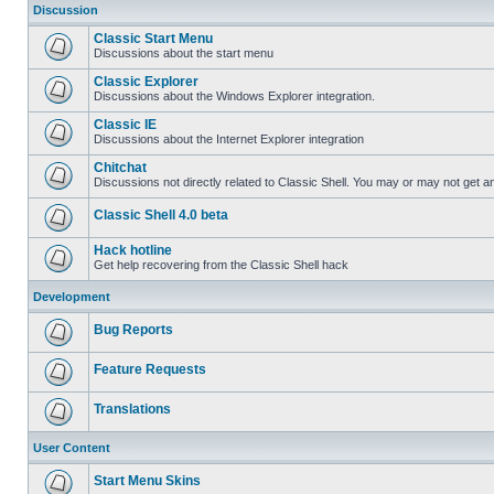
Discussion
Classic Start Menu
Discussions about the start menu
Classic Explorer
Discussions about the Windows Explorer integration.
Classic IE
Discussions about the Internet Explorer integration
Chitchat
Discussions not directly related to Classic Shell. You may or may not get 
Classic Shell 4.0 beta
Hack hotline
Get help recovering from the Classic Shell hack
Development
Bug Reports
Feature Requests
Translations
User Content
Start Menu Skins