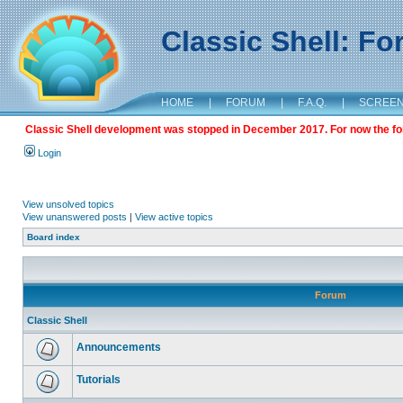
Classic Shell: F
HOME
|
FORUM
|
F.A.Q.
|
SCREE
Classic Shell development was stopped in December 2017. For now the foru
Login
View unsolved topics
View unanswered posts
|
View active topics
Board index
Forum
Classic Shell
Announcements
Tutorials