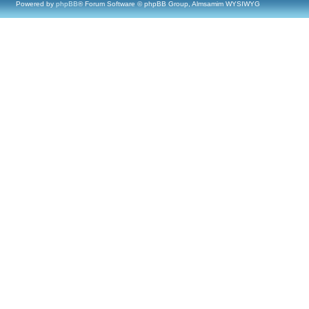
Powered by
phpBB
® Forum Software © phpBB Group, Almsamim WYSIWYG