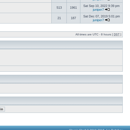
Sat Sep 10, 2022 9:39 pm
513
1961
juniper7
Sat Dec 07, 2019 5:01 pm
21
187
juniper7
All times are UTC - 8 hours [
DST
]