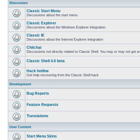
Discussion
Classic Start Menu
Discussions about the start menu
Classic Explorer
Discussions about the Windows Explorer integration.
Classic IE
Discussions about the Internet Explorer integration
Chitchat
Discussions not directly related to Classic Shell. You may or may not get 
Classic Shell 4.0 beta
Hack hotline
Get help recovering from the Classic Shell hack
Development
Bug Reports
Feature Requests
Translations
User Content
Start Menu Skins