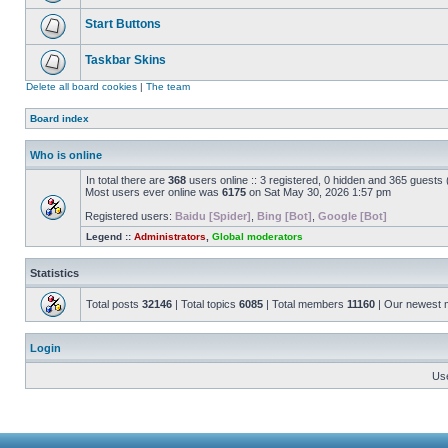
Start Buttons
Taskbar Skins
Delete all board cookies
|
The team
Board index
Who is online
In total there are
368
users online :: 3 registered, 0 hidden and 365 guests
Most users ever online was
6175
on Sat May 30, 2026 1:57 pm
Registered users:
Baidu [Spider]
,
Bing [Bot]
,
Google [Bot]
Legend ::
Administrators
,
Global moderators
Statistics
Total posts
32146
| Total topics
6085
| Total members
11160
| Our newest
Login
Us