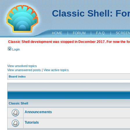
Classic Shell: F
HOME
|
FORUM
|
F.A.Q.
|
SCREE
Classic Shell development was stopped in December 2017. For now the foru
Login
View unsolved topics
View unanswered posts
|
View active topics
Board index
Classic Shell
Announcements
Tutorials