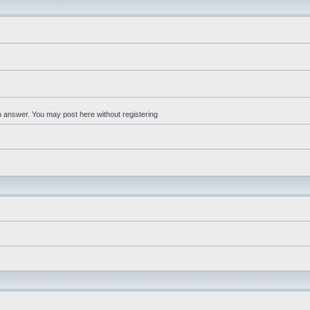
an answer. You may post here without registering