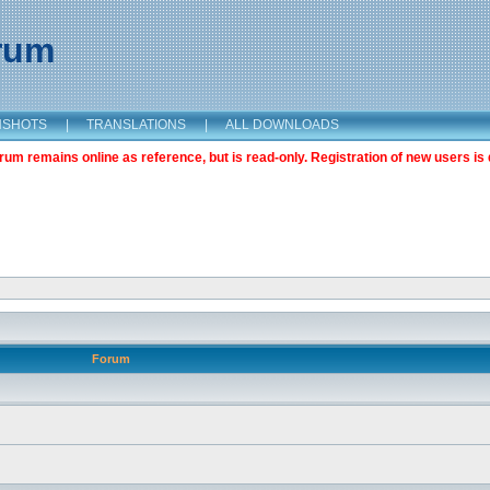
orum
NSHOTS
|
TRANSLATIONS
|
ALL DOWNLOADS
m remains online as reference, but is read-only. Registration of new users is 
Forum