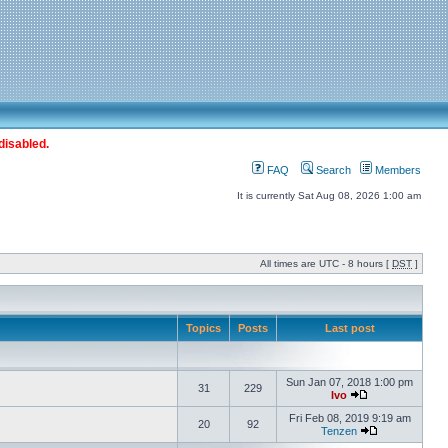
disabled.
FAQ
Search
Members
It is currently Sat Aug 08, 2026 1:00 am
All times are UTC - 8 hours [
DST
]
Topics
Posts
Last post
Sun Jan 07, 2018 1:00 pm
31
229
Ivo
Fri Feb 08, 2019 9:19 am
20
92
Tenzen