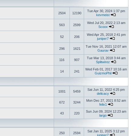
Tue Apr 30, 2024 1:37 pm
2504
12190
kevmeist
Wed Jul 20, 2022 2:13 am
563
2599
Scoox
Wed Apr 25, 2018 2:41 pm
52
206
juniper7
Tue Nov 16, 2021 12:07 am
296
1621
Gaurav
Tue Mar 13, 2018 3:44 am
116
907
Splitwirez
Wed Feb 01, 2017 10:16 am
14
241
GuizmoPhil
Sat Jun 11, 2022 4:25 pm
1001
5459
delicacy
Mon Dec 27, 2021 8:52 am
672
3244
felix1
Sun Jun 09, 2024 12:23 am
43
220
largo
Sat Jan 11, 2025 3:12 pm
250
2594
juniper7