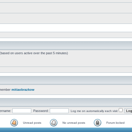
 (based on users active over the past 5 minutes)
 member
mitiaobrazkow
ername:
Password:
Log me on automatically each visit
Unread posts
No unread posts
Forum locked