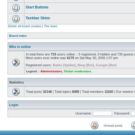
Start Buttons
Taskbar Skins
Delete all board cookies
|
The team
Board index
Who is online
In total there are
733
users online :: 3 registered, 0 hidden and 730 guests
Most users ever online was
6175
on Sat May 30, 2026 1:57 pm
Registered users:
Baidu [Spider]
,
Bing [Bot]
,
Google [Bot]
Legend ::
Administrators
,
Global moderators
Statistics
Total posts
32146
| Total topics
6085
| Total members
11160
| Our newest
Login
Username:
Password:
Unread posts