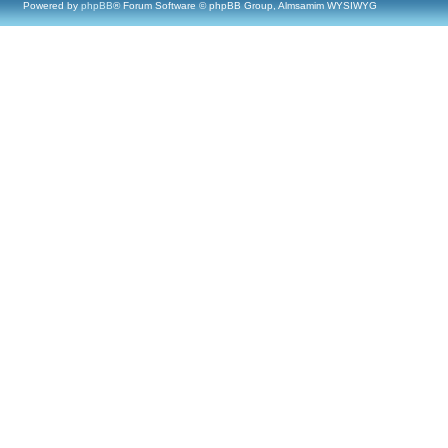
Powered by
phpBB
® Forum Software © phpBB Group, Almsamim WYSIWYG