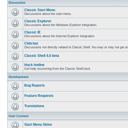
Discussion
Classic Start Menu
Discussions about the start menu
Classic Explorer
Discussions about the Windows Explorer integration.
Classic IE
Discussions about the Internet Explorer integration
Chitchat
Discussions not directly related to Classic Shell. You may or may not get 
Classic Shell 4.0 beta
Hack hotline
Get help recovering from the Classic Shell hack
Development
Bug Reports
Feature Requests
Translations
User Content
Start Menu Skins