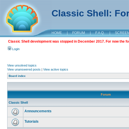
Classic Shell: F
HOME
|
FORUM
|
F.A.Q.
|
SCREE
Classic Shell development was stopped in December 2017. For now the foru
Login
View unsolved topics
View unanswered posts
|
View active topics
Board index
Forum
Classic Shell
Announcements
Tutorials